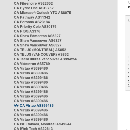
CA Fibrenoire AS22652
CA Hydro One AS19752
CA Microsoft Outlook YTO AS8075
CA Pathway AS11342
CA Persona AS23184
CA Priority Colo AS30176
 
CA RISQ AS376
 
CA Shaw Edmonton AS6327
 
CA Shaw Vancouver AS6327
 
CA Shaw Vancouver AS6327
 
CA TELUS (MONTREAL) AS852
 
 
CA TELUS (VANCOUVER) AS852
1
CA TechFutures Vancouver AS394256
1
CA Videotron AS5769
1
CA Virtuo AS399486
1
CA Virtuo AS399486
1
CA Virtuo AS399486
1
CA Virtuo AS399486
1
1
CA Virtuo AS399486
CA Virtuo AS399486
CA Virtuo AS399486
CA Virtuo AS399486
CA Virtuo AS399486
CA Virtuo AS399486
CA Virtuo AS399486
CA Virtuo AS399486
CA i3D Canada, Montreal AS49544
CA iWeb Tech AS32613