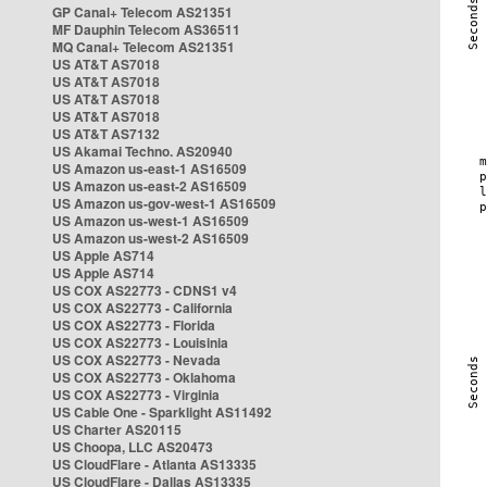
GP Canal+ Telecom AS21351
MF Dauphin Telecom AS36511
MQ Canal+ Telecom AS21351
US AT&T AS7018
US AT&T AS7018
US AT&T AS7018
US AT&T AS7018
US AT&T AS7132
US Akamai Techno. AS20940
US Amazon us-east-1 AS16509
US Amazon us-east-2 AS16509
US Amazon us-gov-west-1 AS16509
US Amazon us-west-1 AS16509
US Amazon us-west-2 AS16509
US Apple AS714
US Apple AS714
US COX AS22773 - CDNS1 v4
US COX AS22773 - California
US COX AS22773 - Florida
US COX AS22773 - Louisinia
US COX AS22773 - Nevada
US COX AS22773 - Oklahoma
US COX AS22773 - Virginia
US Cable One - Sparklight AS11492
US Charter AS20115
US Choopa, LLC AS20473
US CloudFlare - Atlanta AS13335
US CloudFlare - Dallas AS13335