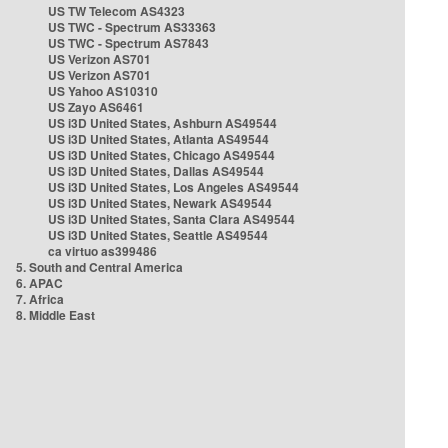
US TW Telecom AS4323
US TWC - Spectrum AS33363
US TWC - Spectrum AS7843
US Verizon AS701
US Verizon AS701
US Yahoo AS10310
US Zayo AS6461
US i3D United States, Ashburn AS49544
US i3D United States, Atlanta AS49544
US i3D United States, Chicago AS49544
US i3D United States, Dallas AS49544
US i3D United States, Los Angeles AS49544
US i3D United States, Newark AS49544
US i3D United States, Santa Clara AS49544
US i3D United States, Seattle AS49544
ca virtuo as399486
5. South and Central America
6. APAC
7. Africa
8. Middle East