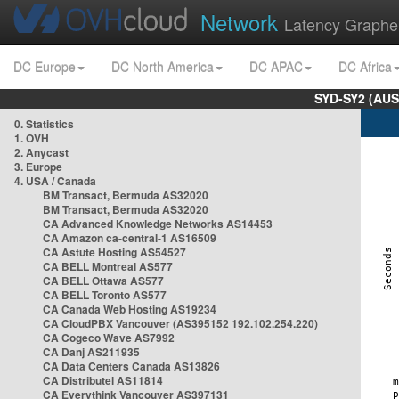
Network
Latency Graphe
DC Europe
DC North America
DC APAC
DC Africa
SYD-SY2 (AUS
0. Statistics
1. OVH
2. Anycast
3. Europe
4. USA / Canada
BM Transact, Bermuda AS32020
BM Transact, Bermuda AS32020
CA Advanced Knowledge Networks AS14453
CA Amazon ca-central-1 AS16509
CA Astute Hosting AS54527
CA BELL Montreal AS577
CA BELL Ottawa AS577
CA BELL Toronto AS577
CA Canada Web Hosting AS19234
CA CloudPBX Vancouver (AS395152 192.102.254.220)
CA Cogeco Wave AS7992
CA Danj AS211935
CA Data Centers Canada AS13826
CA Distributel AS11814
CA Everythink Vancouver AS397131