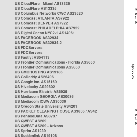
US CloudFlare - Miami AS13335
US CloudFlare AS13335
US Columbus Networks CWC AS23520
US Comcast ATLANTA AS7922
US Comcast DENVER AS7922
US Comcast PHILADELPHIA AS7922
US Digital Ocean NYC2-1 AS14061
US FACEBOOK AS32934
US FACEBOOK AS32934-2
US FDCServers
US FDCServers
US Fastlyt AS54113
US Frontier Communications - Florida AS5650
US Frontier Communications AS5650
US GMCHOSTING AS19186
US GoDaddy AS26496
US Google Inc. AS15169
US Hivelocity AS29802
US Hurricane Electric AS6939
US Mediacom GEORGIA AS30036
US Mediacom IOWA AS30036
US Oregon State University AS4201
US PACKET CLEARING HOUSE AS3856 / AS42
US PenTeleData AS3737
US QWEST AS209
US QWEST AS209 - Arizona
US Sprint AS1239
US Suddenlink AS19108