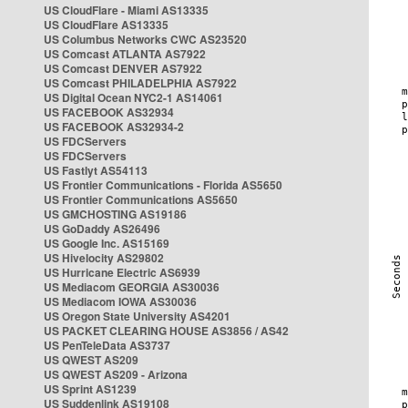
US CloudFlare - Miami AS13335
US CloudFlare AS13335
US Columbus Networks CWC AS23520
US Comcast ATLANTA AS7922
US Comcast DENVER AS7922
US Comcast PHILADELPHIA AS7922
US Digital Ocean NYC2-1 AS14061
US FACEBOOK AS32934
US FACEBOOK AS32934-2
US FDCServers
US FDCServers
US Fastlyt AS54113
US Frontier Communications - Florida AS5650
US Frontier Communications AS5650
US GMCHOSTING AS19186
US GoDaddy AS26496
US Google Inc. AS15169
US Hivelocity AS29802
US Hurricane Electric AS6939
US Mediacom GEORGIA AS30036
US Mediacom IOWA AS30036
US Oregon State University AS4201
US PACKET CLEARING HOUSE AS3856 / AS42
US PenTeleData AS3737
US QWEST AS209
US QWEST AS209 - Arizona
US Sprint AS1239
US Suddenlink AS19108