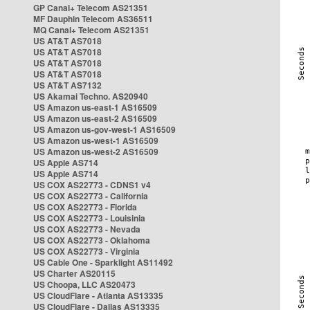
GP Canal+ Telecom AS21351
MF Dauphin Telecom AS36511
MQ Canal+ Telecom AS21351
US AT&T AS7018
US AT&T AS7018
US AT&T AS7018
US AT&T AS7018
US AT&T AS7132
US Akamai Techno. AS20940
US Amazon us-east-1 AS16509
US Amazon us-east-2 AS16509
US Amazon us-gov-west-1 AS16509
US Amazon us-west-1 AS16509
US Amazon us-west-2 AS16509
US Apple AS714
US Apple AS714
US COX AS22773 - CDNS1 v4
US COX AS22773 - California
US COX AS22773 - Florida
US COX AS22773 - Louisinia
US COX AS22773 - Nevada
US COX AS22773 - Oklahoma
US COX AS22773 - Virginia
US Cable One - Sparklight AS11492
US Charter AS20115
US Choopa, LLC AS20473
US CloudFlare - Atlanta AS13335
US CloudFlare - Dallas AS13335