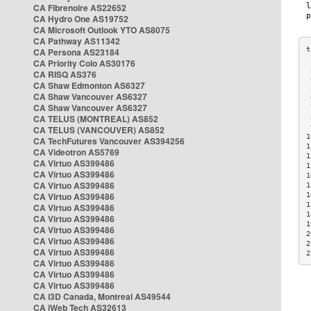
CA Fibrenoire AS22652
CA Hydro One AS19752
CA Microsoft Outlook YTO AS8075
CA Pathway AS11342
CA Persona AS23184
CA Priority Colo AS30176
 
CA RISQ AS376
 
CA Shaw Edmonton AS6327
 
CA Shaw Vancouver AS6327
 
CA Shaw Vancouver AS6327
 
CA TELUS (MONTREAL) AS852
 
 
CA TELUS (VANCOUVER) AS852
1
CA TechFutures Vancouver AS394256
1
CA Videotron AS5769
1
CA Virtuo AS399486
1
CA Virtuo AS399486
1
CA Virtuo AS399486
1
CA Virtuo AS399486
1
1
CA Virtuo AS399486
1
CA Virtuo AS399486
1
CA Virtuo AS399486
2
CA Virtuo AS399486
2
CA Virtuo AS399486
2
CA Virtuo AS399486
CA Virtuo AS399486
CA Virtuo AS399486
CA i3D Canada, Montreal AS49544
CA iWeb Tech AS32613