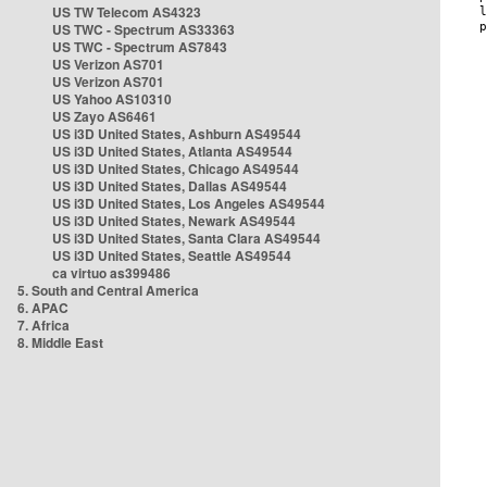
US TW Telecom AS4323
US TWC - Spectrum AS33363
US TWC - Spectrum AS7843
US Verizon AS701
US Verizon AS701
US Yahoo AS10310
US Zayo AS6461
US i3D United States, Ashburn AS49544
US i3D United States, Atlanta AS49544
US i3D United States, Chicago AS49544
US i3D United States, Dallas AS49544
US i3D United States, Los Angeles AS49544
US i3D United States, Newark AS49544
US i3D United States, Santa Clara AS49544
US i3D United States, Seattle AS49544
ca virtuo as399486
5. South and Central America
6. APAC
7. Africa
8. Middle East