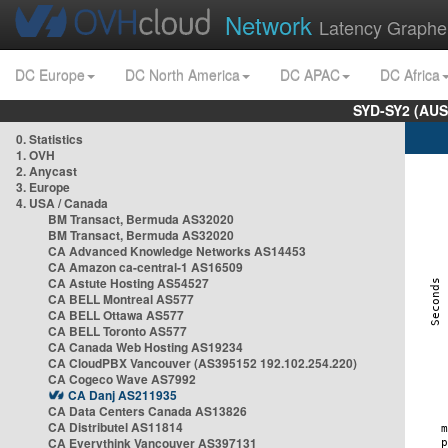
Network
Latency Graphe
DC Europe
DC North America
DC APAC
DC Africa
SYD-SY2 (AUS
0. Statistics
1. OVH
2. Anycast
3. Europe
4. USA / Canada
BM Transact, Bermuda AS32020
BM Transact, Bermuda AS32020
CA Advanced Knowledge Networks AS14453
CA Amazon ca-central-1 AS16509
CA Astute Hosting AS54527
CA BELL Montreal AS577
CA BELL Ottawa AS577
CA BELL Toronto AS577
CA Canada Web Hosting AS19234
CA CloudPBX Vancouver (AS395152 192.102.254.220)
CA Cogeco Wave AS7992
CA Danj AS211935
CA Data Centers Canada AS13826
CA Distributel AS11814
CA Everythink Vancouver AS397131