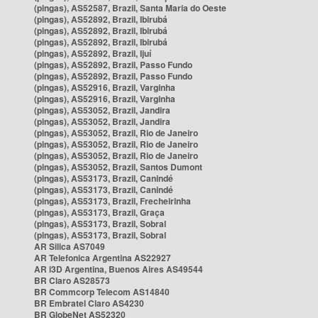
(pingas), AS52587, Brazil, Santa Maria do Oeste
(pingas), AS52892, Brazil, Ibirubá
(pingas), AS52892, Brazil, Ibirubá
(pingas), AS52892, Brazil, Ibirubá
(pingas), AS52892, Brazil, Ijuí
(pingas), AS52892, Brazil, Passo Fundo
(pingas), AS52892, Brazil, Passo Fundo
(pingas), AS52916, Brazil, Varginha
(pingas), AS52916, Brazil, Varginha
(pingas), AS53052, Brazil, Jandira
(pingas), AS53052, Brazil, Jandira
(pingas), AS53052, Brazil, Rio de Janeiro
(pingas), AS53052, Brazil, Rio de Janeiro
(pingas), AS53052, Brazil, Rio de Janeiro
(pingas), AS53052, Brazil, Santos Dumont
(pingas), AS53173, Brazil, Canindé
(pingas), AS53173, Brazil, Canindé
(pingas), AS53173, Brazil, Frecheirinha
(pingas), AS53173, Brazil, Graça
(pingas), AS53173, Brazil, Sobral
(pingas), AS53173, Brazil, Sobral
AR Silica AS7049
AR Telefonica Argentina AS22927
AR i3D Argentina, Buenos Aires AS49544
BR Claro AS28573
BR Commcorp Telecom AS14840
BR Embratel Claro AS4230
BR GlobeNet AS52320