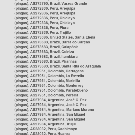
(pingas), AS272790, Brazil, Várzea Grande
(pingas), AS272836, Peru, Arequipa
(pingas), AS272836, Peru, Arequipa
(pingas), AS272836, Peru, Chiclayo
(pingas), AS272836, Peru, Chiclayo
(pingas), AS272836, Peru, Piura
(pingas), AS272836, Peru, Trujillo
(pingas), AS273086, United States, Santa Elena
(pingas), AS273683, Brazil, Barra do Garças
(pingas), AS273683, Brazil, Caiapônia
(pingas), AS273683, Brazil, Colniza
(pingas), AS273683, Brazil, Itumbiara
(pingas), AS273683, Brazil, Piranhas
(pingas), AS273683, Brazil, Santa Rita do Araguaia
(pingas), AS27951, Colombia, Cartagena
(pingas), AS27951, Colombia, La Estrella
(pingas), AS27951, Colombia, Marinilla
(pingas), AS27951, Colombia, Monterrey
(pingas), AS27951, Colombia, Paratebueno
(pingas), AS27951, Colombia, Pereira
(pingas), AS27984, Argentina, José C. Paz
(pingas), AS27984, Argentina, José C. Paz
(pingas), AS27984, Argentina, Mariano Moreno
(pingas), AS27984, Argentina, San Miguel
(pingas), AS27984, Argentina, San Miguel
(pingas), AS27984, Argentina, Trujui
(pingas), AS28032, Peru, Cachimayo
(pingas), AS28032, Peru, Huanza