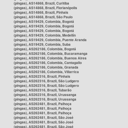
(pingas), AS14868, Brazil, Curitiba
(pingas), AS14868, Brazil, Florianópolis
(pingas), AS14868, Brazil, Pinhais
(pingas), AS14868, Brazil, São Paulo
(pingas), AS19429, Colombia, Bogotá
(pingas), AS19429, Colombia, Bogotá
(pingas), AS19429, Colombia, Bogotá
(pingas), AS19429, Colombia, Medellín
(pingas), AS19429, Colombia, Puente Aranda
(pingas), AS19429, Colombia, Suba
(pingas), AS262186, Colombia, Bogotá
(pingas), AS262186, Colombia, Bucaramanga
(pingas), AS262186, Colombia, Buenos Aires
(pingas), AS262186, Colombia, Cantagallo
(pingas), AS262186, Colombia, Granada
(pingas), AS262186, Colombia, Villarrica
(pingas), AS262316, Brazil, Pinhais
(pingas), AS262316, Brazil, São Ludgero
(pingas), AS262316, Brazil, São Ludgero
(pingas), AS262316, Brazil, Tubarão
(pingas), AS262316, Brazil, Urussanga
(pingas), AS262316, Brazil, Urussanga
(pingas), AS262481, Brazil, Palhoça
(pingas), AS262481, Brazil, Palhoça
(pingas), AS262481, Brazil, Palhoça
(pingas), AS262481, Brazil, São José
(pingas), AS262481, Brazil, São José
(pingas), AS262481, Brazil, São José