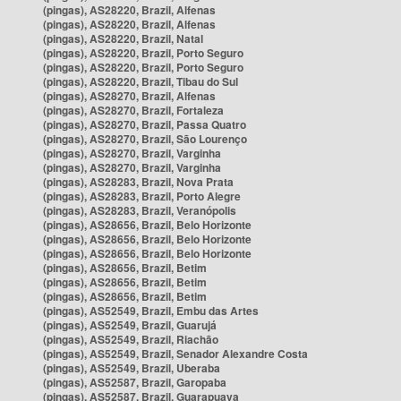
(pingas), AS28220, Brazil, Alfenas
(pingas), AS28220, Brazil, Alfenas
(pingas), AS28220, Brazil, Natal
(pingas), AS28220, Brazil, Porto Seguro
(pingas), AS28220, Brazil, Porto Seguro
(pingas), AS28220, Brazil, Tibau do Sul
(pingas), AS28270, Brazil, Alfenas
(pingas), AS28270, Brazil, Fortaleza
(pingas), AS28270, Brazil, Passa Quatro
(pingas), AS28270, Brazil, São Lourenço
(pingas), AS28270, Brazil, Varginha
(pingas), AS28270, Brazil, Varginha
(pingas), AS28283, Brazil, Nova Prata
(pingas), AS28283, Brazil, Porto Alegre
(pingas), AS28283, Brazil, Veranópolis
(pingas), AS28656, Brazil, Belo Horizonte
(pingas), AS28656, Brazil, Belo Horizonte
(pingas), AS28656, Brazil, Belo Horizonte
(pingas), AS28656, Brazil, Betim
(pingas), AS28656, Brazil, Betim
(pingas), AS28656, Brazil, Betim
(pingas), AS52549, Brazil, Embu das Artes
(pingas), AS52549, Brazil, Guarujá
(pingas), AS52549, Brazil, Riachão
(pingas), AS52549, Brazil, Senador Alexandre Costa
(pingas), AS52549, Brazil, Uberaba
(pingas), AS52587, Brazil, Garopaba
(pingas), AS52587, Brazil, Guarapuava