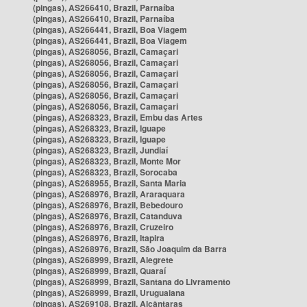
(pingas), AS266410, Brazil, Parnaíba
(pingas), AS266410, Brazil, Parnaíba
(pingas), AS266441, Brazil, Boa Viagem
(pingas), AS266441, Brazil, Boa Viagem
(pingas), AS268056, Brazil, Camaçari
(pingas), AS268056, Brazil, Camaçari
(pingas), AS268056, Brazil, Camaçari
(pingas), AS268056, Brazil, Camaçari
(pingas), AS268056, Brazil, Camaçari
(pingas), AS268056, Brazil, Camaçari
(pingas), AS268323, Brazil, Embu das Artes
(pingas), AS268323, Brazil, Iguape
(pingas), AS268323, Brazil, Iguape
(pingas), AS268323, Brazil, Jundiaí
(pingas), AS268323, Brazil, Monte Mor
(pingas), AS268323, Brazil, Sorocaba
(pingas), AS268955, Brazil, Santa Maria
(pingas), AS268976, Brazil, Araraquara
(pingas), AS268976, Brazil, Bebedouro
(pingas), AS268976, Brazil, Catanduva
(pingas), AS268976, Brazil, Cruzeiro
(pingas), AS268976, Brazil, Itapira
(pingas), AS268976, Brazil, São Joaquim da Barra
(pingas), AS268999, Brazil, Alegrete
(pingas), AS268999, Brazil, Quaraí
(pingas), AS268999, Brazil, Santana do Livramento
(pingas), AS268999, Brazil, Uruguaiana
(pingas), AS269108, Brazil, Alcântaras