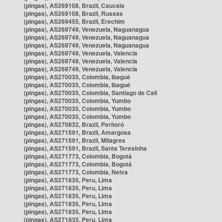
(pingas), AS269108, Brazil, Caucaia
(pingas), AS269108, Brazil, Russas
(pingas), AS269455, Brazil, Erechim
(pingas), AS269749, Venezuela, Naguanagua
(pingas), AS269749, Venezuela, Naguanagua
(pingas), AS269749, Venezuela, Naguanagua
(pingas), AS269749, Venezuela, Valencia
(pingas), AS269749, Venezuela, Valencia
(pingas), AS269749, Venezuela, Valencia
(pingas), AS270035, Colombia, Ibagué
(pingas), AS270035, Colombia, Ibagué
(pingas), AS270035, Colombia, Santiago de Cali
(pingas), AS270035, Colombia, Yumbo
(pingas), AS270035, Colombia, Yumbo
(pingas), AS270035, Colombia, Yumbo
(pingas), AS270832, Brazil, Peritoró
(pingas), AS271591, Brazil, Amargosa
(pingas), AS271591, Brazil, Milagres
(pingas), AS271591, Brazil, Santa Teresinha
(pingas), AS271773, Colombia, Bogotá
(pingas), AS271773, Colombia, Bogotá
(pingas), AS271773, Colombia, Neiva
(pingas), AS271835, Peru, Lima
(pingas), AS271835, Peru, Lima
(pingas), AS271835, Peru, Lima
(pingas), AS271835, Peru, Lima
(pingas), AS271835, Peru, Lima
(pingas), AS271835, Peru, Lima