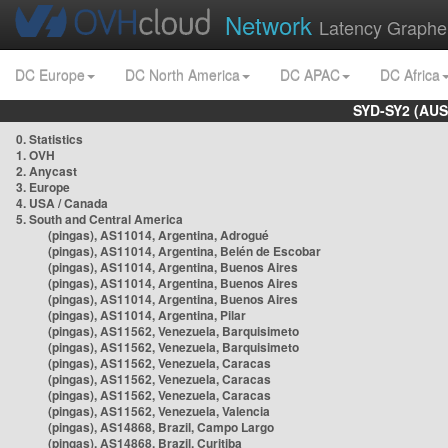
Network
Latency Graphe
DC Europe
DC North America
DC APAC
DC Africa
SYD-SY2 (AUS
0. Statistics
1. OVH
2. Anycast
3. Europe
4. USA / Canada
5. South and Central America
(pingas), AS11014, Argentina, Adrogué
(pingas), AS11014, Argentina, Belén de Escobar
(pingas), AS11014, Argentina, Buenos Aires
(pingas), AS11014, Argentina, Buenos Aires
(pingas), AS11014, Argentina, Buenos Aires
(pingas), AS11014, Argentina, Pilar
(pingas), AS11562, Venezuela, Barquisimeto
(pingas), AS11562, Venezuela, Barquisimeto
(pingas), AS11562, Venezuela, Caracas
(pingas), AS11562, Venezuela, Caracas
(pingas), AS11562, Venezuela, Caracas
(pingas), AS11562, Venezuela, Valencia
(pingas), AS14868, Brazil, Campo Largo
(pingas), AS14868, Brazil, Curitiba