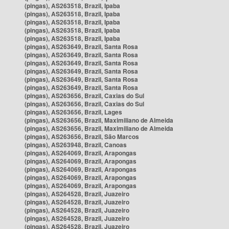
(pingas), AS263518, Brazil, Ipaba
(pingas), AS263518, Brazil, Ipaba
(pingas), AS263518, Brazil, Ipaba
(pingas), AS263518, Brazil, Ipaba
(pingas), AS263518, Brazil, Ipaba
(pingas), AS263649, Brazil, Santa Rosa
(pingas), AS263649, Brazil, Santa Rosa
(pingas), AS263649, Brazil, Santa Rosa
(pingas), AS263649, Brazil, Santa Rosa
(pingas), AS263649, Brazil, Santa Rosa
(pingas), AS263649, Brazil, Santa Rosa
(pingas), AS263656, Brazil, Caxias do Sul
(pingas), AS263656, Brazil, Caxias do Sul
(pingas), AS263656, Brazil, Lages
(pingas), AS263656, Brazil, Maximiliano de Almeida
(pingas), AS263656, Brazil, Maximiliano de Almeida
(pingas), AS263656, Brazil, São Marcos
(pingas), AS263948, Brazil, Canoas
(pingas), AS264069, Brazil, Arapongas
(pingas), AS264069, Brazil, Arapongas
(pingas), AS264069, Brazil, Arapongas
(pingas), AS264069, Brazil, Arapongas
(pingas), AS264069, Brazil, Arapongas
(pingas), AS264528, Brazil, Juazeiro
(pingas), AS264528, Brazil, Juazeiro
(pingas), AS264528, Brazil, Juazeiro
(pingas), AS264528, Brazil, Juazeiro
(pingas), AS264528, Brazil, Juazeiro