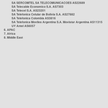
SA SERCOMTEL SA TELECOMUNICACOES AS22689
SA Telecable Economico S.A. AS7303
SA Telecel S.A. AS23201
SA Telefonica Celular de Bolivia S.A. AS27882
SA Telefonica Colombia AS3816
SA Telefonica Moviles Argentina S.A. Movistar Argentina AS11315
UY Antel AS6057
6. APAC
7. Africa
8. Middle East