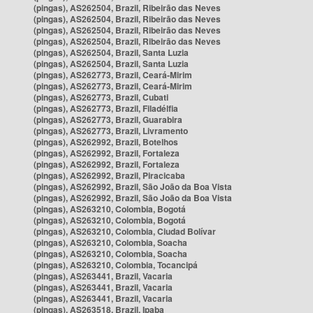
(pingas), AS262504, Brazil, Ribeirão das Neves
(pingas), AS262504, Brazil, Ribeirão das Neves
(pingas), AS262504, Brazil, Ribeirão das Neves
(pingas), AS262504, Brazil, Ribeirão das Neves
(pingas), AS262504, Brazil, Santa Luzia
(pingas), AS262504, Brazil, Santa Luzia
(pingas), AS262773, Brazil, Ceará-Mirim
(pingas), AS262773, Brazil, Ceará-Mirim
(pingas), AS262773, Brazil, Cubati
(pingas), AS262773, Brazil, Filadélfia
(pingas), AS262773, Brazil, Guarabira
(pingas), AS262773, Brazil, Livramento
(pingas), AS262992, Brazil, Botelhos
(pingas), AS262992, Brazil, Fortaleza
(pingas), AS262992, Brazil, Fortaleza
(pingas), AS262992, Brazil, Piracicaba
(pingas), AS262992, Brazil, São João da Boa Vista
(pingas), AS262992, Brazil, São João da Boa Vista
(pingas), AS263210, Colombia, Bogotá
(pingas), AS263210, Colombia, Bogotá
(pingas), AS263210, Colombia, Ciudad Bolívar
(pingas), AS263210, Colombia, Soacha
(pingas), AS263210, Colombia, Soacha
(pingas), AS263210, Colombia, Tocancipá
(pingas), AS263441, Brazil, Vacaria
(pingas), AS263441, Brazil, Vacaria
(pingas), AS263441, Brazil, Vacaria
(pingas), AS263518, Brazil, Ipaba