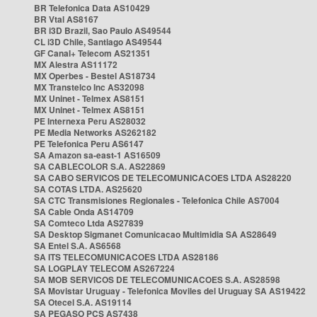
BR Telefonica Data AS10429
BR Vtal AS8167
BR i3D Brazil, Sao Paulo AS49544
CL i3D Chile, Santiago AS49544
GF Canal+ Telecom AS21351
MX Alestra AS11172
MX Operbes - Bestel AS18734
MX Transtelco Inc AS32098
MX Uninet - Telmex AS8151
MX Uninet - Telmex AS8151
PE Internexa Peru AS28032
PE Media Networks AS262182
PE Telefonica Peru AS6147
SA Amazon sa-east-1 AS16509
SA CABLECOLOR S.A. AS22869
SA CABO SERVICOS DE TELECOMUNICACOES LTDA AS28220
SA COTAS LTDA. AS25620
SA CTC Transmisiones Regionales - Telefonica Chile AS7004
SA Cable Onda AS14709
SA Comteco Ltda AS27839
SA Desktop Sigmanet Comunicacao Multimidia SA AS28649
SA Entel S.A. AS6568
SA ITS TELECOMUNICACOES LTDA AS28186
SA LOGPLAY TELECOM AS267224
SA MOB SERVICOS DE TELECOMUNICACOES S.A. AS28598
SA Movistar Uruguay - Telefonica Moviles del Uruguay SA AS19422
SA Otecel S.A. AS19114
SA PEGASO PCS AS7438