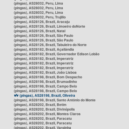
(pingas), AS28032, Peru, Lima
(pingas), AS28032, Peru, Lima
(pingas), AS28032, Peru, Lima
(pingas), AS28032, Peru, Trujillo
(pingas), AS28126, Brazil, Aracaju
(pingas), AS28126, Brazil, Limoeiro doNorte
(pingas), AS28126, Brazil, Natal
(pingas), AS28126, Brazil, São Paulo
(pingas), AS28126, Brazil, São Paulo
(pingas), AS28126, Brazil, Tabuleiro do Norte
(pingas), AS28182, Brazil, Açailândia
(pingas), AS28182, Brazil, Governador Edison Lobão
(pingas), AS28182, Brazil, Imperatriz
(pingas), AS28182, Brazil, Imperatriz
(pingas), AS28182, Brazil, Imperatriz
(pingas), AS28182, Brazil, João Lisboa
(pingas), AS28198, Brazil, Bom Despacho
(pingas), AS28198, Brazil, Brumadinho
(pingas), AS28198, Brazil, Campo Belo
(pingas), AS28198, Brazil, Campo Belo
(pingas), AS28198, Brazil, Oliveira
(pingas), AS28198, Brazil, Santo Antônio do Monte
(pingas), AS28202, Brazil, Betim
(pingas), AS28202, Brazil, Divinópolis
(pingas), AS28202, Brazil, Montes Claros
(pingas), AS28202, Brazil, Paracatu
(pingas), AS28202, Brazil, Paracatu
(pingas), AS28202, Brazil, Varginha