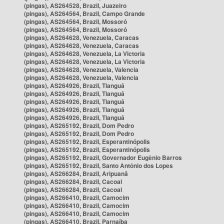
(pingas), AS264528, Brazil, Juazeiro
(pingas), AS264564, Brazil, Campo Grande
(pingas), AS264564, Brazil, Mossoró
(pingas), AS264564, Brazil, Mossoró
(pingas), AS264628, Venezuela, Caracas
(pingas), AS264628, Venezuela, Caracas
(pingas), AS264628, Venezuela, La Victoria
(pingas), AS264628, Venezuela, La Victoria
(pingas), AS264628, Venezuela, Valencia
(pingas), AS264628, Venezuela, Valencia
(pingas), AS264926, Brazil, Tianguá
(pingas), AS264926, Brazil, Tianguá
(pingas), AS264926, Brazil, Tianguá
(pingas), AS264926, Brazil, Tianguá
(pingas), AS264926, Brazil, Tianguá
(pingas), AS265192, Brazil, Dom Pedro
(pingas), AS265192, Brazil, Dom Pedro
(pingas), AS265192, Brazil, Esperantinópolis
(pingas), AS265192, Brazil, Esperantinópolis
(pingas), AS265192, Brazil, Governador Eugênio Barros
(pingas), AS265192, Brazil, Santo Antônio dos Lopes
(pingas), AS266284, Brazil, Aripuanã
(pingas), AS266284, Brazil, Cacoal
(pingas), AS266284, Brazil, Cacoal
(pingas), AS266410, Brazil, Camocim
(pingas), AS266410, Brazil, Camocim
(pingas), AS266410, Brazil, Camocim
(pingas), AS266410, Brazil, Parnaíba