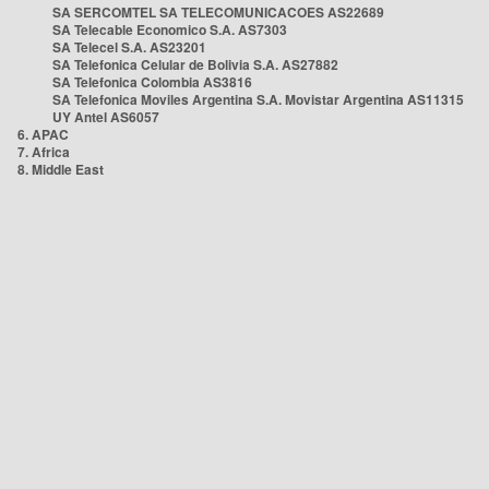
SA SERCOMTEL SA TELECOMUNICACOES AS22689
SA Telecable Economico S.A. AS7303
SA Telecel S.A. AS23201
SA Telefonica Celular de Bolivia S.A. AS27882
SA Telefonica Colombia AS3816
SA Telefonica Moviles Argentina S.A. Movistar Argentina AS11315
UY Antel AS6057
6. APAC
7. Africa
8. Middle East