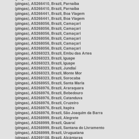
(pingas), AS266410, Brazil, Parnaíba
(pingas), AS266410, Brazil, Parnaíba
(pingas), AS266441, Brazil, Boa Viagem
(pingas), AS266441, Brazil, Boa Viagem
(pingas), AS268056, Brazil, Camaçari
(pingas), AS268056, Brazil, Camaçari
(pingas), AS268056, Brazil, Camaçari
(pingas), AS268056, Brazil, Camaçari
(pingas), AS268056, Brazil, Camaçari
(pingas), AS268056, Brazil, Camaçari
(pingas), AS268323, Brazil, Embu das Artes
(pingas), AS268323, Brazil, Iguape
(pingas), AS268323, Brazil, Iguape
(pingas), AS268323, Brazil, Jundiaí
(pingas), AS268323, Brazil, Monte Mor
(pingas), AS268323, Brazil, Sorocaba
(pingas), AS268955, Brazil, Santa Maria
(pingas), AS268976, Brazil, Araraquara
(pingas), AS268976, Brazil, Bebedouro
(pingas), AS268976, Brazil, Catanduva
(pingas), AS268976, Brazil, Cruzeiro
(pingas), AS268976, Brazil, Itapira
(pingas), AS268976, Brazil, São Joaquim da Barra
(pingas), AS268999, Brazil, Alegrete
(pingas), AS268999, Brazil, Quaraí
(pingas), AS268999, Brazil, Santana do Livramento
(pingas), AS268999, Brazil, Uruguaiana
(pingas), AS269108, Brazil, Alcântaras