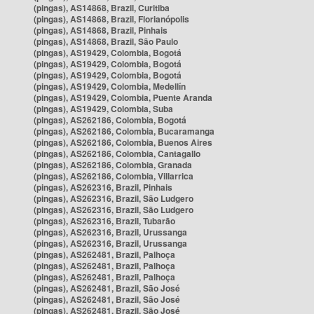
(pingas), AS14868, Brazil, Curitiba
(pingas), AS14868, Brazil, Florianópolis
(pingas), AS14868, Brazil, Pinhais
(pingas), AS14868, Brazil, São Paulo
(pingas), AS19429, Colombia, Bogotá
(pingas), AS19429, Colombia, Bogotá
(pingas), AS19429, Colombia, Bogotá
(pingas), AS19429, Colombia, Medellín
(pingas), AS19429, Colombia, Puente Aranda
(pingas), AS19429, Colombia, Suba
(pingas), AS262186, Colombia, Bogotá
(pingas), AS262186, Colombia, Bucaramanga
(pingas), AS262186, Colombia, Buenos Aires
(pingas), AS262186, Colombia, Cantagallo
(pingas), AS262186, Colombia, Granada
(pingas), AS262186, Colombia, Villarrica
(pingas), AS262316, Brazil, Pinhais
(pingas), AS262316, Brazil, São Ludgero
(pingas), AS262316, Brazil, São Ludgero
(pingas), AS262316, Brazil, Tubarão
(pingas), AS262316, Brazil, Urussanga
(pingas), AS262316, Brazil, Urussanga
(pingas), AS262481, Brazil, Palhoça
(pingas), AS262481, Brazil, Palhoça
(pingas), AS262481, Brazil, Palhoça
(pingas), AS262481, Brazil, São José
(pingas), AS262481, Brazil, São José
(pingas), AS262481, Brazil, São José