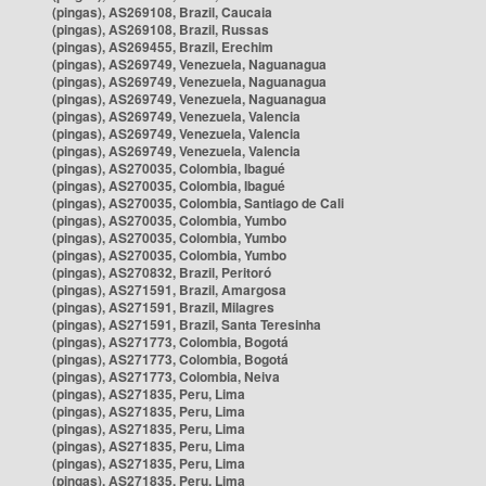
(pingas), AS269108, Brazil, Caucaia
(pingas), AS269108, Brazil, Russas
(pingas), AS269455, Brazil, Erechim
(pingas), AS269749, Venezuela, Naguanagua
(pingas), AS269749, Venezuela, Naguanagua
(pingas), AS269749, Venezuela, Naguanagua
(pingas), AS269749, Venezuela, Valencia
(pingas), AS269749, Venezuela, Valencia
(pingas), AS269749, Venezuela, Valencia
(pingas), AS270035, Colombia, Ibagué
(pingas), AS270035, Colombia, Ibagué
(pingas), AS270035, Colombia, Santiago de Cali
(pingas), AS270035, Colombia, Yumbo
(pingas), AS270035, Colombia, Yumbo
(pingas), AS270035, Colombia, Yumbo
(pingas), AS270832, Brazil, Peritoró
(pingas), AS271591, Brazil, Amargosa
(pingas), AS271591, Brazil, Milagres
(pingas), AS271591, Brazil, Santa Teresinha
(pingas), AS271773, Colombia, Bogotá
(pingas), AS271773, Colombia, Bogotá
(pingas), AS271773, Colombia, Neiva
(pingas), AS271835, Peru, Lima
(pingas), AS271835, Peru, Lima
(pingas), AS271835, Peru, Lima
(pingas), AS271835, Peru, Lima
(pingas), AS271835, Peru, Lima
(pingas), AS271835, Peru, Lima