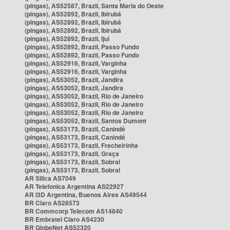
(pingas), AS52587, Brazil, Santa Maria do Oeste
(pingas), AS52892, Brazil, Ibirubá
(pingas), AS52892, Brazil, Ibirubá
(pingas), AS52892, Brazil, Ibirubá
(pingas), AS52892, Brazil, Ijuí
(pingas), AS52892, Brazil, Passo Fundo
(pingas), AS52892, Brazil, Passo Fundo
(pingas), AS52916, Brazil, Varginha
(pingas), AS52916, Brazil, Varginha
(pingas), AS53052, Brazil, Jandira
(pingas), AS53052, Brazil, Jandira
(pingas), AS53052, Brazil, Rio de Janeiro
(pingas), AS53052, Brazil, Rio de Janeiro
(pingas), AS53052, Brazil, Rio de Janeiro
(pingas), AS53052, Brazil, Santos Dumont
(pingas), AS53173, Brazil, Canindé
(pingas), AS53173, Brazil, Canindé
(pingas), AS53173, Brazil, Frecheirinha
(pingas), AS53173, Brazil, Graça
(pingas), AS53173, Brazil, Sobral
(pingas), AS53173, Brazil, Sobral
AR Silica AS7049
AR Telefonica Argentina AS22927
AR i3D Argentina, Buenos Aires AS49544
BR Claro AS28573
BR Commcorp Telecom AS14840
BR Embratel Claro AS4230
BR GlobeNet AS52320