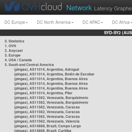
Network
Latency Graphe
DC Europe
DC North America
DC APAC
DC Africa
SYD-SY2 (AUS
0. Statistics
1. OVH
2. Anycast
3. Europe
4. USA / Canada
5. South and Central America
(pingas), AS11014, Argentina, Adrogué
(pingas), AS11014, Argentina, Belén de Escobar
(pingas), AS11014, Argentina, Buenos Aires
(pingas), AS11014, Argentina, Buenos Aires
(pingas), AS11014, Argentina, Buenos Aires
(pingas), AS11014, Argentina, Pilar
(pingas), AS11562, Venezuela, Barquisimeto
(pingas), AS11562, Venezuela, Barquisimeto
(pingas), AS11562, Venezuela, Caracas
(pingas), AS11562, Venezuela, Caracas
(pingas), AS11562, Venezuela, Caracas
(pingas), AS11562, Venezuela, Valencia
(pingas), AS14868, Brazil, Campo Largo
(pingas), AS14868, Brazil, Curitiba