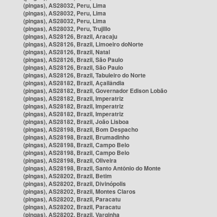
(pingas), AS28032, Peru, Lima
(pingas), AS28032, Peru, Lima
(pingas), AS28032, Peru, Lima
(pingas), AS28032, Peru, Trujillo
(pingas), AS28126, Brazil, Aracaju
(pingas), AS28126, Brazil, Limoeiro doNorte
(pingas), AS28126, Brazil, Natal
(pingas), AS28126, Brazil, São Paulo
(pingas), AS28126, Brazil, São Paulo
(pingas), AS28126, Brazil, Tabuleiro do Norte
(pingas), AS28182, Brazil, Açailândia
(pingas), AS28182, Brazil, Governador Edison Lobão
(pingas), AS28182, Brazil, Imperatriz
(pingas), AS28182, Brazil, Imperatriz
(pingas), AS28182, Brazil, Imperatriz
(pingas), AS28182, Brazil, João Lisboa
(pingas), AS28198, Brazil, Bom Despacho
(pingas), AS28198, Brazil, Brumadinho
(pingas), AS28198, Brazil, Campo Belo
(pingas), AS28198, Brazil, Campo Belo
(pingas), AS28198, Brazil, Oliveira
(pingas), AS28198, Brazil, Santo Antônio do Monte
(pingas), AS28202, Brazil, Betim
(pingas), AS28202, Brazil, Divinópolis
(pingas), AS28202, Brazil, Montes Claros
(pingas), AS28202, Brazil, Paracatu
(pingas), AS28202, Brazil, Paracatu
(pingas), AS28202, Brazil, Varginha