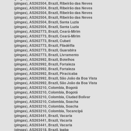
(pingas), AS262504, Brazil, Ribeirão das Neves
(pingas), AS262504, Brazil, Ribeirão das Neves
(pingas), AS262504, Brazil, Ribeirão das Neves
(pingas), AS262504, Brazil, Ribeirão das Neves
(pingas), AS262504, Brazil, Santa Luzia
(pingas), AS262504, Brazil, Santa Luzia
(pingas), AS262773, Brazil, Ceará-Mirim
(pingas), AS262773, Brazil, Ceará-Mirim
(pingas), AS262773, Brazil, Cubati
(pingas), AS262773, Brazil, Filadélfia
(pingas), AS262773, Brazil, Guarabira
(pingas), AS262773, Brazil, Livramento
(pingas), AS262992, Brazil, Botelhos
(pingas), AS262992, Brazil, Fortaleza
(pingas), AS262992, Brazil, Fortaleza
(pingas), AS262992, Brazil, Piracicaba
(pingas), AS262992, Brazil, São João da Boa Vista
(pingas), AS262992, Brazil, São João da Boa Vista
(pingas), AS263210, Colombia, Bogotá
(pingas), AS263210, Colombia, Bogotá
(pingas), AS263210, Colombia, Ciudad Bolívar
(pingas), AS263210, Colombia, Soacha
(pingas), AS263210, Colombia, Soacha
(pingas), AS263210, Colombia, Tocancipá
(pingas), AS263441, Brazil, Vacaria
(pingas), AS263441, Brazil, Vacaria
(pingas), AS263441, Brazil, Vacaria
(pingas), AS263518, Brazil, Ipaba