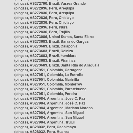
(pingas), AS272790, Brazil, Várzea Grande
(pingas), AS272836, Peru, Arequipa
(pingas), AS272836, Peru, Arequipa
(pingas), AS272836, Peru, Chiclayo
(pingas), AS272836, Peru, Chiclayo
(pingas), AS272836, Peru, Piura
(pingas), AS272836, Peru, Trujillo
(pingas), AS273086, United States, Santa Elena
(pingas), AS273683, Brazil, Barra do Garças
(pingas), AS273683, Brazil, Caiapônia
(pingas), AS273683, Brazil, Colniza
(pingas), AS273683, Brazil, Itumbiara
(pingas), AS273683, Brazil, Piranhas
(pingas), AS273683, Brazil, Santa Rita do Araguaia
(pingas), AS27951, Colombia, Cartagena
(pingas), AS27951, Colombia, La Estrella
(pingas), AS27951, Colombia, Marinilla
(pingas), AS27951, Colombia, Monterrey
(pingas), AS27951, Colombia, Paratebueno
(pingas), AS27951, Colombia, Pereira
(pingas), AS27984, Argentina, José C. Paz
(pingas), AS27984, Argentina, José C. Paz
(pingas), AS27984, Argentina, Mariano Moreno
(pingas), AS27984, Argentina, San Miguel
(pingas), AS27984, Argentina, San Miguel
(pingas), AS27984, Argentina, Trujui
(pingas), AS28032, Peru, Cachimayo
(pingas), AS28032, Peru, Huanza