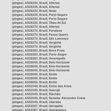
(pingas), AS28220, Brazil, Alfenas
(pingas), AS28220, Brazil, Alfenas
(pingas), AS28220, Brazil, Natal
(pingas), AS28220, Brazil, Porto Seguro
(pingas), AS28220, Brazil, Porto Seguro
(pingas), AS28220, Brazil, Tibau do Sul
(pingas), AS28270, Brazil, Alfenas
(pingas), AS28270, Brazil, Fortaleza
(pingas), AS28270, Brazil, Passa Quatro
(pingas), AS28270, Brazil, São Lourenço
(pingas), AS28270, Brazil, Varginha
(pingas), AS28270, Brazil, Varginha
(pingas), AS28283, Brazil, Nova Prata
(pingas), AS28283, Brazil, Porto Alegre
(pingas), AS28283, Brazil, Veranópolis
(pingas), AS28656, Brazil, Belo Horizonte
(pingas), AS28656, Brazil, Belo Horizonte
(pingas), AS28656, Brazil, Belo Horizonte
(pingas), AS28656, Brazil, Betim
(pingas), AS28656, Brazil, Betim
(pingas), AS28656, Brazil, Betim
(pingas), AS52549, Brazil, Embu das Artes
(pingas), AS52549, Brazil, Guarujá
(pingas), AS52549, Brazil, Riachão
(pingas), AS52549, Brazil, Senador Alexandre Costa
(pingas), AS52549, Brazil, Uberaba
(pingas), AS52587, Brazil, Garopaba
(pingas), AS52587, Brazil, Guarapuava