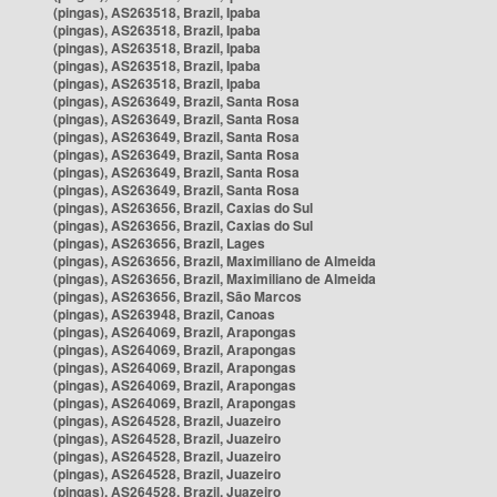
(pingas), AS263518, Brazil, Ipaba
(pingas), AS263518, Brazil, Ipaba
(pingas), AS263518, Brazil, Ipaba
(pingas), AS263518, Brazil, Ipaba
(pingas), AS263518, Brazil, Ipaba
(pingas), AS263649, Brazil, Santa Rosa
(pingas), AS263649, Brazil, Santa Rosa
(pingas), AS263649, Brazil, Santa Rosa
(pingas), AS263649, Brazil, Santa Rosa
(pingas), AS263649, Brazil, Santa Rosa
(pingas), AS263649, Brazil, Santa Rosa
(pingas), AS263656, Brazil, Caxias do Sul
(pingas), AS263656, Brazil, Caxias do Sul
(pingas), AS263656, Brazil, Lages
(pingas), AS263656, Brazil, Maximiliano de Almeida
(pingas), AS263656, Brazil, Maximiliano de Almeida
(pingas), AS263656, Brazil, São Marcos
(pingas), AS263948, Brazil, Canoas
(pingas), AS264069, Brazil, Arapongas
(pingas), AS264069, Brazil, Arapongas
(pingas), AS264069, Brazil, Arapongas
(pingas), AS264069, Brazil, Arapongas
(pingas), AS264069, Brazil, Arapongas
(pingas), AS264528, Brazil, Juazeiro
(pingas), AS264528, Brazil, Juazeiro
(pingas), AS264528, Brazil, Juazeiro
(pingas), AS264528, Brazil, Juazeiro
(pingas), AS264528, Brazil, Juazeiro