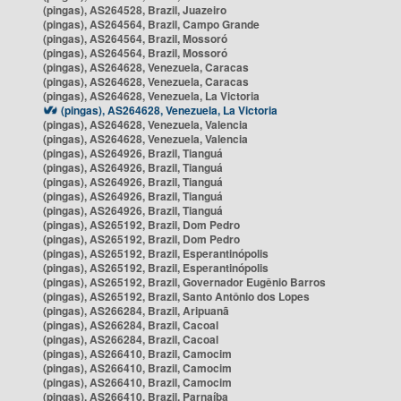
(pingas), AS264528, Brazil, Juazeiro
(pingas), AS264564, Brazil, Campo Grande
(pingas), AS264564, Brazil, Mossoró
(pingas), AS264564, Brazil, Mossoró
(pingas), AS264628, Venezuela, Caracas
(pingas), AS264628, Venezuela, Caracas
(pingas), AS264628, Venezuela, La Victoria
(pingas), AS264628, Venezuela, La Victoria
(pingas), AS264628, Venezuela, Valencia
(pingas), AS264628, Venezuela, Valencia
(pingas), AS264926, Brazil, Tianguá
(pingas), AS264926, Brazil, Tianguá
(pingas), AS264926, Brazil, Tianguá
(pingas), AS264926, Brazil, Tianguá
(pingas), AS264926, Brazil, Tianguá
(pingas), AS265192, Brazil, Dom Pedro
(pingas), AS265192, Brazil, Dom Pedro
(pingas), AS265192, Brazil, Esperantinópolis
(pingas), AS265192, Brazil, Esperantinópolis
(pingas), AS265192, Brazil, Governador Eugênio Barros
(pingas), AS265192, Brazil, Santo Antônio dos Lopes
(pingas), AS266284, Brazil, Aripuanã
(pingas), AS266284, Brazil, Cacoal
(pingas), AS266284, Brazil, Cacoal
(pingas), AS266410, Brazil, Camocim
(pingas), AS266410, Brazil, Camocim
(pingas), AS266410, Brazil, Camocim
(pingas), AS266410, Brazil, Parnaíba