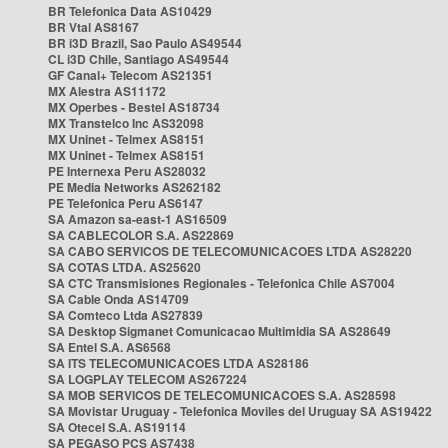
BR Telefonica Data AS10429
BR Vtal AS8167
BR i3D Brazil, Sao Paulo AS49544
CL i3D Chile, Santiago AS49544
GF Canal+ Telecom AS21351
MX Alestra AS11172
MX Operbes - Bestel AS18734
MX Transtelco Inc AS32098
MX Uninet - Telmex AS8151
MX Uninet - Telmex AS8151
PE Internexa Peru AS28032
PE Media Networks AS262182
PE Telefonica Peru AS6147
SA Amazon sa-east-1 AS16509
SA CABLECOLOR S.A. AS22869
SA CABO SERVICOS DE TELECOMUNICACOES LTDA AS28220
SA COTAS LTDA. AS25620
SA CTC Transmisiones Regionales - Telefonica Chile AS7004
SA Cable Onda AS14709
SA Comteco Ltda AS27839
SA Desktop Sigmanet Comunicacao Multimidia SA AS28649
SA Entel S.A. AS6568
SA ITS TELECOMUNICACOES LTDA AS28186
SA LOGPLAY TELECOM AS267224
SA MOB SERVICOS DE TELECOMUNICACOES S.A. AS28598
SA Movistar Uruguay - Telefonica Moviles del Uruguay SA AS19422
SA Otecel S.A. AS19114
SA PEGASO PCS AS7438