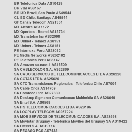
BR Telefonica Data AS10429
BR Vtal AS8167
BR i3D Brazil, Sao Paulo AS49544
CL i3D Chile, Santiago AS49544
GF Canal+ Telecom AS21351
MX Alestra AS11172
MX Operbes - Bestel AS18734
MX Transtelco Inc AS32098
MX Uninet - Telmex AS8151
MX Uninet - Telmex AS8151
PE Internexa Peru AS28032
PE Media Networks AS262182
PE Telefonica Peru AS6147
SA Amazon sa-east-1 AS16509
SA CABLECOLOR S.A. AS22869
SA CABO SERVICOS DE TELECOMUNICACOES LTDA AS28220
SA COTAS LTDA. AS25620
SA CTC Transmisiones Regionales - Telefonica Chile AS7004
SA Cable Onda AS14709
SA Comteco Ltda AS27839
SA Desktop Sigmanet Comunicacao Multimidia SA AS28649
SA Entel S.A. AS6568
SA ITS TELECOMUNICACOES LTDA AS28186
SA LOGPLAY TELECOM AS267224
SA MOB SERVICOS DE TELECOMUNICACOES S.A. AS28598
SA Movistar Uruguay - Telefonica Moviles del Uruguay SA AS19422
SA Otecel S.A. AS19114
SA PEGASO PCS AS7438