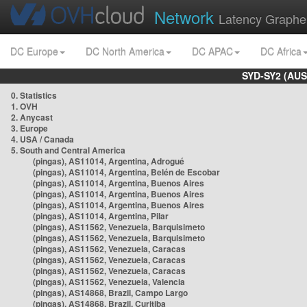
Network
Latency Graphe
DC Europe
DC North America
DC APAC
DC Africa
SYD-SY2 (AUS
0. Statistics
1. OVH
2. Anycast
3. Europe
4. USA / Canada
5. South and Central America
(pingas), AS11014, Argentina, Adrogué
(pingas), AS11014, Argentina, Belén de Escobar
(pingas), AS11014, Argentina, Buenos Aires
(pingas), AS11014, Argentina, Buenos Aires
(pingas), AS11014, Argentina, Buenos Aires
(pingas), AS11014, Argentina, Pilar
(pingas), AS11562, Venezuela, Barquisimeto
(pingas), AS11562, Venezuela, Barquisimeto
(pingas), AS11562, Venezuela, Caracas
(pingas), AS11562, Venezuela, Caracas
(pingas), AS11562, Venezuela, Caracas
(pingas), AS11562, Venezuela, Valencia
(pingas), AS14868, Brazil, Campo Largo
(pingas), AS14868, Brazil, Curitiba