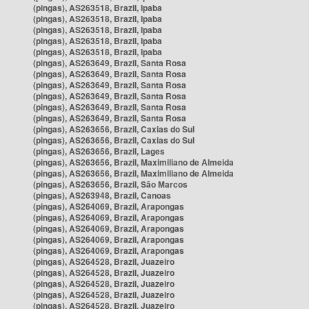
(pingas), AS263518, Brazil, Ipaba
(pingas), AS263518, Brazil, Ipaba
(pingas), AS263518, Brazil, Ipaba
(pingas), AS263518, Brazil, Ipaba
(pingas), AS263518, Brazil, Ipaba
(pingas), AS263649, Brazil, Santa Rosa
(pingas), AS263649, Brazil, Santa Rosa
(pingas), AS263649, Brazil, Santa Rosa
(pingas), AS263649, Brazil, Santa Rosa
(pingas), AS263649, Brazil, Santa Rosa
(pingas), AS263649, Brazil, Santa Rosa
(pingas), AS263656, Brazil, Caxias do Sul
(pingas), AS263656, Brazil, Caxias do Sul
(pingas), AS263656, Brazil, Lages
(pingas), AS263656, Brazil, Maximiliano de Almeida
(pingas), AS263656, Brazil, Maximiliano de Almeida
(pingas), AS263656, Brazil, São Marcos
(pingas), AS263948, Brazil, Canoas
(pingas), AS264069, Brazil, Arapongas
(pingas), AS264069, Brazil, Arapongas
(pingas), AS264069, Brazil, Arapongas
(pingas), AS264069, Brazil, Arapongas
(pingas), AS264069, Brazil, Arapongas
(pingas), AS264528, Brazil, Juazeiro
(pingas), AS264528, Brazil, Juazeiro
(pingas), AS264528, Brazil, Juazeiro
(pingas), AS264528, Brazil, Juazeiro
(pingas), AS264528, Brazil, Juazeiro