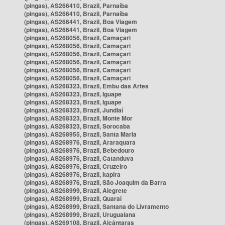
(pingas), AS266410, Brazil, Parnaíba
(pingas), AS266410, Brazil, Parnaíba
(pingas), AS266441, Brazil, Boa Viagem
(pingas), AS266441, Brazil, Boa Viagem
(pingas), AS268056, Brazil, Camaçari
(pingas), AS268056, Brazil, Camaçari
(pingas), AS268056, Brazil, Camaçari
(pingas), AS268056, Brazil, Camaçari
(pingas), AS268056, Brazil, Camaçari
(pingas), AS268056, Brazil, Camaçari
(pingas), AS268323, Brazil, Embu das Artes
(pingas), AS268323, Brazil, Iguape
(pingas), AS268323, Brazil, Iguape
(pingas), AS268323, Brazil, Jundiaí
(pingas), AS268323, Brazil, Monte Mor
(pingas), AS268323, Brazil, Sorocaba
(pingas), AS268955, Brazil, Santa Maria
(pingas), AS268976, Brazil, Araraquara
(pingas), AS268976, Brazil, Bebedouro
(pingas), AS268976, Brazil, Catanduva
(pingas), AS268976, Brazil, Cruzeiro
(pingas), AS268976, Brazil, Itapira
(pingas), AS268976, Brazil, São Joaquim da Barra
(pingas), AS268999, Brazil, Alegrete
(pingas), AS268999, Brazil, Quaraí
(pingas), AS268999, Brazil, Santana do Livramento
(pingas), AS268999, Brazil, Uruguaiana
(pingas), AS269108, Brazil, Alcântaras