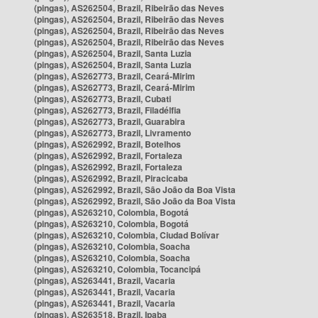
(pingas), AS262504, Brazil, Ribeirão das Neves
(pingas), AS262504, Brazil, Ribeirão das Neves
(pingas), AS262504, Brazil, Ribeirão das Neves
(pingas), AS262504, Brazil, Ribeirão das Neves
(pingas), AS262504, Brazil, Santa Luzia
(pingas), AS262504, Brazil, Santa Luzia
(pingas), AS262773, Brazil, Ceará-Mirim
(pingas), AS262773, Brazil, Ceará-Mirim
(pingas), AS262773, Brazil, Cubati
(pingas), AS262773, Brazil, Filadélfia
(pingas), AS262773, Brazil, Guarabira
(pingas), AS262773, Brazil, Livramento
(pingas), AS262992, Brazil, Botelhos
(pingas), AS262992, Brazil, Fortaleza
(pingas), AS262992, Brazil, Fortaleza
(pingas), AS262992, Brazil, Piracicaba
(pingas), AS262992, Brazil, São João da Boa Vista
(pingas), AS262992, Brazil, São João da Boa Vista
(pingas), AS263210, Colombia, Bogotá
(pingas), AS263210, Colombia, Bogotá
(pingas), AS263210, Colombia, Ciudad Bolívar
(pingas), AS263210, Colombia, Soacha
(pingas), AS263210, Colombia, Soacha
(pingas), AS263210, Colombia, Tocancipá
(pingas), AS263441, Brazil, Vacaria
(pingas), AS263441, Brazil, Vacaria
(pingas), AS263441, Brazil, Vacaria
(pingas), AS263518, Brazil, Ipaba