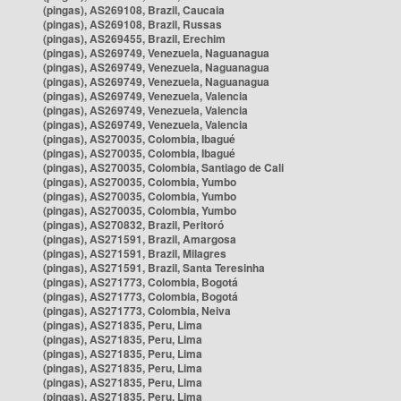
(pingas), AS269108, Brazil, Caucaia
(pingas), AS269108, Brazil, Russas
(pingas), AS269455, Brazil, Erechim
(pingas), AS269749, Venezuela, Naguanagua
(pingas), AS269749, Venezuela, Naguanagua
(pingas), AS269749, Venezuela, Naguanagua
(pingas), AS269749, Venezuela, Valencia
(pingas), AS269749, Venezuela, Valencia
(pingas), AS269749, Venezuela, Valencia
(pingas), AS270035, Colombia, Ibagué
(pingas), AS270035, Colombia, Ibagué
(pingas), AS270035, Colombia, Santiago de Cali
(pingas), AS270035, Colombia, Yumbo
(pingas), AS270035, Colombia, Yumbo
(pingas), AS270035, Colombia, Yumbo
(pingas), AS270832, Brazil, Peritoró
(pingas), AS271591, Brazil, Amargosa
(pingas), AS271591, Brazil, Milagres
(pingas), AS271591, Brazil, Santa Teresinha
(pingas), AS271773, Colombia, Bogotá
(pingas), AS271773, Colombia, Bogotá
(pingas), AS271773, Colombia, Neiva
(pingas), AS271835, Peru, Lima
(pingas), AS271835, Peru, Lima
(pingas), AS271835, Peru, Lima
(pingas), AS271835, Peru, Lima
(pingas), AS271835, Peru, Lima
(pingas), AS271835, Peru, Lima