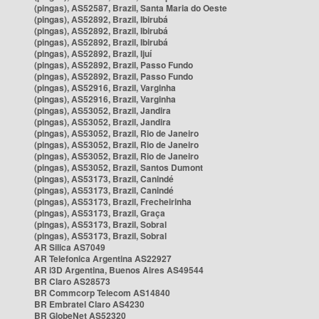
(pingas), AS52587, Brazil, Santa Maria do Oeste
(pingas), AS52892, Brazil, Ibirubá
(pingas), AS52892, Brazil, Ibirubá
(pingas), AS52892, Brazil, Ibirubá
(pingas), AS52892, Brazil, Ijuí
(pingas), AS52892, Brazil, Passo Fundo
(pingas), AS52892, Brazil, Passo Fundo
(pingas), AS52916, Brazil, Varginha
(pingas), AS52916, Brazil, Varginha
(pingas), AS53052, Brazil, Jandira
(pingas), AS53052, Brazil, Jandira
(pingas), AS53052, Brazil, Rio de Janeiro
(pingas), AS53052, Brazil, Rio de Janeiro
(pingas), AS53052, Brazil, Rio de Janeiro
(pingas), AS53052, Brazil, Santos Dumont
(pingas), AS53173, Brazil, Canindé
(pingas), AS53173, Brazil, Canindé
(pingas), AS53173, Brazil, Frecheirinha
(pingas), AS53173, Brazil, Graça
(pingas), AS53173, Brazil, Sobral
(pingas), AS53173, Brazil, Sobral
AR Silica AS7049
AR Telefonica Argentina AS22927
AR i3D Argentina, Buenos Aires AS49544
BR Claro AS28573
BR Commcorp Telecom AS14840
BR Embratel Claro AS4230
BR GlobeNet AS52320