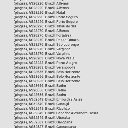
(pingas), AS28220, Brazil, Alfenas
(pingas), AS28220, Brazil, Alfenas
(pingas), AS28220, Brazil, Natal
(pingas), AS28220, Brazil, Porto Seguro
(pingas), AS28220, Brazil, Porto Seguro
(pingas), AS28220, Brazil, Tibau do Sul
(pingas), AS28270, Brazil, Alfenas
(pingas), AS28270, Brazil, Fortaleza
(pingas), AS28270, Brazil, Passa Quatro
(pingas), AS28270, Brazil, São Lourenço
(pingas), AS28270, Brazil, Varginha
(pingas), AS28270, Brazil, Varginha
(pingas), AS28283, Brazil, Nova Prata
(pingas), AS28283, Brazil, Porto Alegre
(pingas), AS28283, Brazil, Veranópolis
(pingas), AS28656, Brazil, Belo Horizonte
(pingas), AS28656, Brazil, Belo Horizonte
(pingas), AS28656, Brazil, Belo Horizonte
(pingas), AS28656, Brazil, Betim
(pingas), AS28656, Brazil, Betim
(pingas), AS28656, Brazil, Betim
(pingas), AS52549, Brazil, Embu das Artes
(pingas), AS52549, Brazil, Guarujá
(pingas), AS52549, Brazil, Riachão
(pingas), AS52549, Brazil, Senador Alexandre Costa
(pingas), AS52549, Brazil, Uberaba
(pingas), AS52587, Brazil, Garopaba
(pingas), AS52587, Brazil, Guarapuava