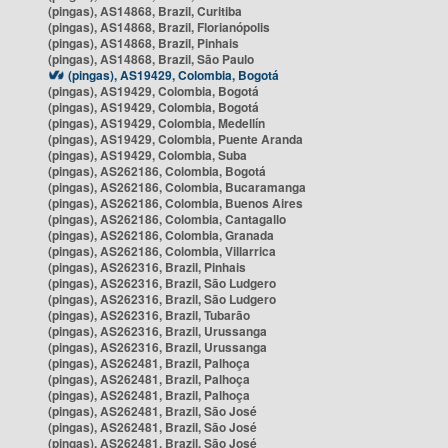
(pingas), AS14868, Brazil, Curitiba
(pingas), AS14868, Brazil, Florianópolis
(pingas), AS14868, Brazil, Pinhais
(pingas), AS14868, Brazil, São Paulo
(pingas), AS19429, Colombia, Bogotá
(pingas), AS19429, Colombia, Bogotá
(pingas), AS19429, Colombia, Bogotá
(pingas), AS19429, Colombia, Medellín
(pingas), AS19429, Colombia, Puente Aranda
(pingas), AS19429, Colombia, Suba
(pingas), AS262186, Colombia, Bogotá
(pingas), AS262186, Colombia, Bucaramanga
(pingas), AS262186, Colombia, Buenos Aires
(pingas), AS262186, Colombia, Cantagallo
(pingas), AS262186, Colombia, Granada
(pingas), AS262186, Colombia, Villarrica
(pingas), AS262316, Brazil, Pinhais
(pingas), AS262316, Brazil, São Ludgero
(pingas), AS262316, Brazil, São Ludgero
(pingas), AS262316, Brazil, Tubarão
(pingas), AS262316, Brazil, Urussanga
(pingas), AS262316, Brazil, Urussanga
(pingas), AS262481, Brazil, Palhoça
(pingas), AS262481, Brazil, Palhoça
(pingas), AS262481, Brazil, Palhoça
(pingas), AS262481, Brazil, São José
(pingas), AS262481, Brazil, São José
(pingas), AS262481, Brazil, São José