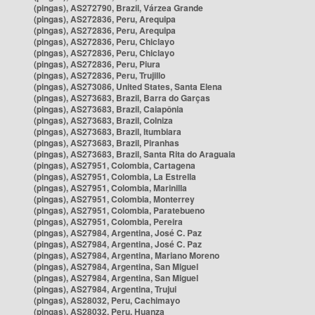
(pingas), AS272790, Brazil, Várzea Grande
(pingas), AS272836, Peru, Arequipa
(pingas), AS272836, Peru, Arequipa
(pingas), AS272836, Peru, Chiclayo
(pingas), AS272836, Peru, Chiclayo
(pingas), AS272836, Peru, Piura
(pingas), AS272836, Peru, Trujillo
(pingas), AS273086, United States, Santa Elena
(pingas), AS273683, Brazil, Barra do Garças
(pingas), AS273683, Brazil, Caiapônia
(pingas), AS273683, Brazil, Colniza
(pingas), AS273683, Brazil, Itumbiara
(pingas), AS273683, Brazil, Piranhas
(pingas), AS273683, Brazil, Santa Rita do Araguaia
(pingas), AS27951, Colombia, Cartagena
(pingas), AS27951, Colombia, La Estrella
(pingas), AS27951, Colombia, Marinilla
(pingas), AS27951, Colombia, Monterrey
(pingas), AS27951, Colombia, Paratebueno
(pingas), AS27951, Colombia, Pereira
(pingas), AS27984, Argentina, José C. Paz
(pingas), AS27984, Argentina, José C. Paz
(pingas), AS27984, Argentina, Mariano Moreno
(pingas), AS27984, Argentina, San Miguel
(pingas), AS27984, Argentina, San Miguel
(pingas), AS27984, Argentina, Trujui
(pingas), AS28032, Peru, Cachimayo
(pingas), AS28032, Peru, Huanza