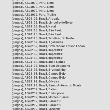
(pingas), AS28032, Peru, Lima
(pingas), AS28032, Peru, Lima
(pingas), AS28032, Peru, Lima
(pingas), AS28032, Peru, Trujillo
(pingas), AS28126, Brazil, Aracaju
(pingas), AS28126, Brazil, Limoeiro doNorte
(pingas), AS28126, Brazil, Natal
(pingas), AS28126, Brazil, São Paulo
(pingas), AS28126, Brazil, São Paulo
(pingas), AS28126, Brazil, Tabuleiro do Norte
(pingas), AS28182, Brazil, Açailândia
(pingas), AS28182, Brazil, Governador Edison Lobão
(pingas), AS28182, Brazil, Imperatriz
(pingas), AS28182, Brazil, Imperatriz
(pingas), AS28182, Brazil, Imperatriz
(pingas), AS28182, Brazil, João Lisboa
(pingas), AS28198, Brazil, Bom Despacho
(pingas), AS28198, Brazil, Brumadinho
(pingas), AS28198, Brazil, Campo Belo
(pingas), AS28198, Brazil, Campo Belo
(pingas), AS28198, Brazil, Oliveira
(pingas), AS28198, Brazil, Santo Antônio do Monte
(pingas), AS28202, Brazil, Betim
(pingas), AS28202, Brazil, Divinópolis
(pingas), AS28202, Brazil, Montes Claros
(pingas), AS28202, Brazil, Paracatu
(pingas), AS28202, Brazil, Paracatu
(pingas), AS28202, Brazil, Varginha