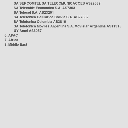
SA SERCOMTEL SA TELECOMUNICACOES AS22689
SA Telecable Economico S.A. AS7303
SA Telecel S.A. AS23201
SA Telefonica Celular de Bolivia S.A. AS27882
SA Telefonica Colombia AS3816
SA Telefonica Moviles Argentina S.A. Movistar Argentina AS11315
UY Antel AS6057
6. APAC
7. Africa
8. Middle East