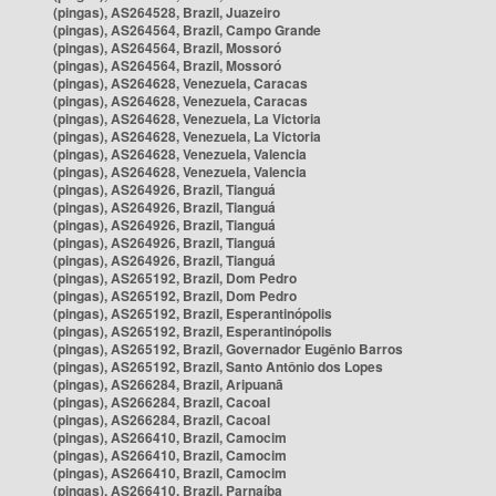
(pingas), AS264528, Brazil, Juazeiro
(pingas), AS264564, Brazil, Campo Grande
(pingas), AS264564, Brazil, Mossoró
(pingas), AS264564, Brazil, Mossoró
(pingas), AS264628, Venezuela, Caracas
(pingas), AS264628, Venezuela, Caracas
(pingas), AS264628, Venezuela, La Victoria
(pingas), AS264628, Venezuela, La Victoria
(pingas), AS264628, Venezuela, Valencia
(pingas), AS264628, Venezuela, Valencia
(pingas), AS264926, Brazil, Tianguá
(pingas), AS264926, Brazil, Tianguá
(pingas), AS264926, Brazil, Tianguá
(pingas), AS264926, Brazil, Tianguá
(pingas), AS264926, Brazil, Tianguá
(pingas), AS265192, Brazil, Dom Pedro
(pingas), AS265192, Brazil, Dom Pedro
(pingas), AS265192, Brazil, Esperantinópolis
(pingas), AS265192, Brazil, Esperantinópolis
(pingas), AS265192, Brazil, Governador Eugênio Barros
(pingas), AS265192, Brazil, Santo Antônio dos Lopes
(pingas), AS266284, Brazil, Aripuanã
(pingas), AS266284, Brazil, Cacoal
(pingas), AS266284, Brazil, Cacoal
(pingas), AS266410, Brazil, Camocim
(pingas), AS266410, Brazil, Camocim
(pingas), AS266410, Brazil, Camocim
(pingas), AS266410, Brazil, Parnaíba