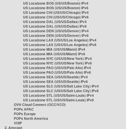
US Localzone BOS (US/US/Boston) IPv4
US Localzone BOS (US/US/Boston) IPv6
US Localzone CHI (US/US/Chicago) IPv4
US Localzone CHI (US/US/Chicago) IPv6
US Localzone DAL (US/US/Dallas) IPv4
US Localzone DAL (US/US/Dallas) IPv6
US Localzone DEN (US/US/Denver) IPv4
US Localzone DEN (US/US/Denver) IPv6
US Localzone LAX (US/US/Los Angeles) IPv4
US Localzone LAX (US/US/Los Angeles) IPv6
US Localzone MIA (US/US/Miami) IPv4
US Localzone MIA (US/US/Miami) IPv6
US Localzone NYC (US/US/New York) IPv4
US Localzone NYC (US/US/New York) IPv6
US Localzone PAO (US/US/Palo Alto) IPv4
US Localzone PAO (US/US/Palo Alto) IPv6
US Localzone SEA (US/US/Seattle) IPv4
US Localzone SEA (US/US/Seattle) IPv6
US Localzone SLC (US/US/Salt Lake City) IPv4
US Localzone SLC (US/US/Salt Lake City) IPv6
US Localzone STL (US/US/Saint-Louis) IPv4
US Localzone STL (US/US/Saint-Louis) IPv6
OVH Cloud Connect (OCC/VCO)
POPs APAC
POPs Europe
POPs North America
VOIP
2. Anycast