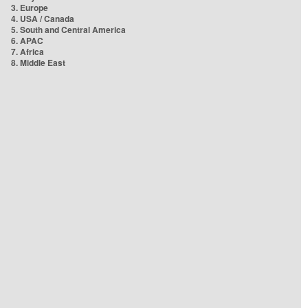
3. Europe
4. USA / Canada
5. South and Central America
6. APAC
7. Africa
8. Middle East