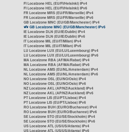
FI Localzone HEL (EU/FI/Helsinki) IPv4
FI Localzone HEL (EU/FI/Helsinki) IPv6
FR Localzone MRS (EU/FR/Marseille) IPv4
FR Localzone MRS (EU/FR/Marseille) IPv6
GB Localzone MNC (EU/GB/Manchester) IPv4
GB Localzone MNC (EU/GB/Manchester) IPv6
IE Localzone DLN (EU/IE/Dublin) IPv4
IE Localzone DLN (EU/IE/Dublin) IPv6
IT Localzone MIL (EU/IT/Milan) IPv4
IT Localzone MIL (EU/IT/Milan) IPv6
LU Localzone LUX (EU/LU/Luxembourg) IPv4
LU Localzone LUX (EU/LU/Luxembourg) IPv6
MA Localzone RBA (AF/MA/Rabat) IPv4
MA Localzone RBA (AF/MA/Rabat) IPv6
NL Localzone AMS (EU/NL/Amsterdam) IPv4
NL Localzone AMS (EU/NL/Amsterdam) IPv6
NO Localzone OSL (EU/NO/Oslo) IPv4
NO Localzone OSL (EU/NO/Oslo) IPv6
NZ Localzone AKL (AP/NZ/Auckland) IPv4
NZ Localzone AKL (AP/NZ/Auckland) IPv6
PT Localzone LIS (EU/PT/Lisboa) IPv4
PT Localzone LIS (EU/PT/Lisboa) IPv6
RO Localzone BUH (EU/RO/Bucharest) IPv4
RO Localzone BUH (EU/RO/Bucharest) IPv6
SE Localzone STO (EU/SE/Stockholm) IPv4
SE Localzone STO (EU/SE/Stockholm) IPv6
US Localzone ATL (US/US/Atlanta) IPv4
US Localzone ATL (US/US/Atlanta) IPv6