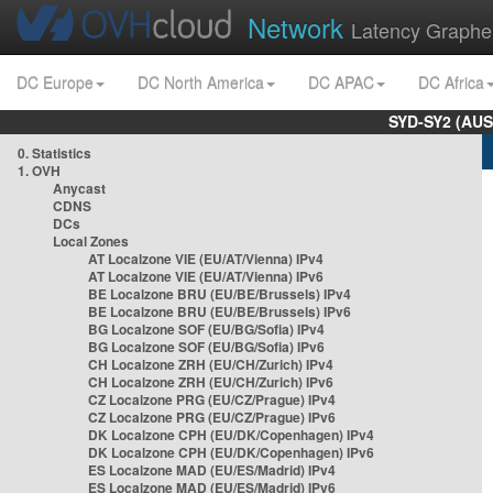
Network
Latency Graphe
DC Europe
DC North America
DC APAC
DC Africa
SYD-SY2 (AUS
0. Statistics
1. OVH
Anycast
CDNS
DCs
Local Zones
AT Localzone VIE (EU/AT/Vienna) IPv4
AT Localzone VIE (EU/AT/Vienna) IPv6
BE Localzone BRU (EU/BE/Brussels) IPv4
BE Localzone BRU (EU/BE/Brussels) IPv6
BG Localzone SOF (EU/BG/Sofia) IPv4
BG Localzone SOF (EU/BG/Sofia) IPv6
CH Localzone ZRH (EU/CH/Zurich) IPv4
CH Localzone ZRH (EU/CH/Zurich) IPv6
CZ Localzone PRG (EU/CZ/Prague) IPv4
CZ Localzone PRG (EU/CZ/Prague) IPv6
DK Localzone CPH (EU/DK/Copenhagen) IPv4
DK Localzone CPH (EU/DK/Copenhagen) IPv6
ES Localzone MAD (EU/ES/Madrid) IPv4
ES Localzone MAD (EU/ES/Madrid) IPv6