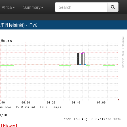
 Africa
Summary
I/Helsinki) - IPv6
-
[ History ]