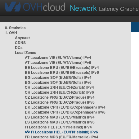
Network
Latency Graphe
0. Statistics
1. OVH
Anycast
CDNS
DCs
Local Zones
AT Localzone VIE (EU/AT/Vienna) IPv4
AT Localzone VIE (EU/AT/Vienna) IPv6
BE Localzone BRU (EU/BE/Brussels) IPv4
BE Localzone BRU (EU/BE/Brussels) IPv6
BG Localzone SOF (EU/BG/Sofia) IPv4
BG Localzone SOF (EU/BG/Sofia) IPv6
CH Localzone ZRH (EU/CH/Zurich) IPv4
CH Localzone ZRH (EU/CH/Zurich) IPv6
CZ Localzone PRG (EU/CZ/Prague) IPv4
CZ Localzone PRG (EU/CZ/Prague) IPv6
DK Localzone CPH (EU/DK/Copenhagen) IPv4
DK Localzone CPH (EU/DK/Copenhagen) IPv6
ES Localzone MAD (EU/ES/Madrid) IPv4
ES Localzone MAD (EU/ES/Madrid) IPv6
FI Localzone HEL (EU/FI/Helsinki) IPv4
FI Localzone HEL (EU/FI/Helsinki) IPv6
FR Localzone MRS (EU/FR/Marseille) IPv4