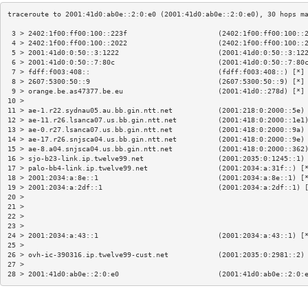
 3 > 2402:1f00:ff00:100::223f                      (2402:1f00:ff00:100::
 4 > 2402:1f00:ff00:100::2022                      (2402:1f00:ff00:100::
 5 > 2001:41d0:0:50::3:1222                        (2001:41d0:0:50::3:12
 6 > 2001:41d0:0:50::7:80c                         (2001:41d0:0:50::7:80
 7 > fdff:f003:408::                               (fdff:f003:408::) [*]
 8 > 2607:5300:50::9                               (2607:5300:50::9) [*]
 9 > orange.be.as47377.be.eu                       (2001:41d0::278d) [*]
10 >                                                                    
11 > ae-1.r22.sydnau05.au.bb.gin.ntt.net           (2001:218:0:2000::5e)
12 > ae-11.r26.lsanca07.us.bb.gin.ntt.net          (2001:418:0:2000::1e1
13 > ae-0.r27.lsanca07.us.bb.gin.ntt.net           (2001:418:0:2000::9a)
14 > ae-17.r26.snjsca04.us.bb.gin.ntt.net          (2001:418:0:2000::9e)
15 > ae-8.a04.snjsca04.us.bb.gin.ntt.net           (2001:418:0:2000::362
16 > sjo-b23-link.ip.twelve99.net                  (2001:2035:0:1245::1)
17 > palo-bb4-link.ip.twelve99.net                 (2001:2034:a:31f::) [
18 > 2001:2034:a:8e::1                             (2001:2034:a:8e::1) [
19 > 2001:2034:a:2df::1                            (2001:2034:a:2df::1) 
20 >                                                                    
21 >                                                                    
22 >                                                                    
23 >                                                                    
24 > 2001:2034:a:43::1                             (2001:2034:a:43::1) [
25 >                                                                    
26 > ovh-ic-390316.ip.twelve99-cust.net            (2001:2035:0:2981::2)
27 >                                                                    
28 > 2001:41d0:ab0e::2:0:e0                        (2001:41d0:ab0e::2:0: