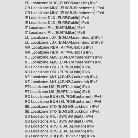
FR Localzone MRS (EU/FR/Marseille) IPv6
GB Localzone MNC (EU/GB/Manchester) IPv4
GB Localzone MNC (EU/GB/Manchester) IPv6
IE Localzone DLN (EU/IE/Dublin) IPv4
IE Localzone DLN (EU/IE/Dublin) IPv6
IT Localzone MIL (EU/IT/Milan) IPv4
IT Localzone MIL (EU/IT/Milan) IPv6
LU Localzone LUX (EU/LU/Luxembourg) IPv4
LU Localzone LUX (EU/LU/Luxembourg) IPv6
MA Localzone RBA (AF/MA/Rabat) IPv4
MA Localzone RBA (AF/MA/Rabat) IPv6
NL Localzone AMS (EU/NL/Amsterdam) IPv4
NL Localzone AMS (EU/NL/Amsterdam) IPv6
NO Localzone OSL (EU/NO/Oslo) IPv4
NO Localzone OSL (EU/NO/Oslo) IPv6
NZ Localzone AKL (AP/NZ/Auckland) IPv4
NZ Localzone AKL (AP/NZ/Auckland) IPv6
PT Localzone LIS (EU/PT/Lisboa) IPv4
PT Localzone LIS (EU/PT/Lisboa) IPv6
RO Localzone BUH (EU/RO/Bucharest) IPv4
RO Localzone BUH (EU/RO/Bucharest) IPv6
SE Localzone STO (EU/SE/Stockholm) IPv4
SE Localzone STO (EU/SE/Stockholm) IPv6
US Localzone ATL (US/US/Atlanta) IPv4
US Localzone ATL (US/US/Atlanta) IPv6
US Localzone BOS (US/US/Boston) IPv4
US Localzone BOS (US/US/Boston) IPv6
US Localzone CHI (US/US/Chicago) IPv4