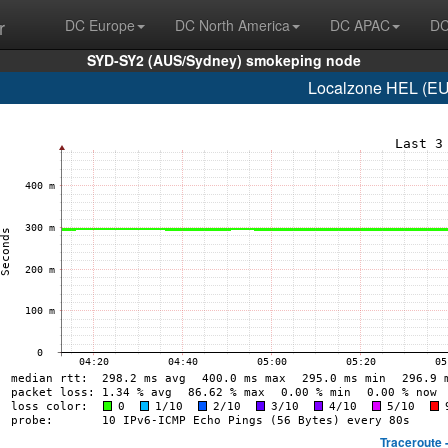
r
DC Europe
DC North America
DC APAC
DC
SYD-SY2 (AUS/Sydney) smokeping node
Localzone HEL (EU/F
Traceroute 