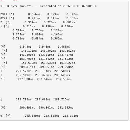
223f) [*]        0.366ms    0.179ms    0.143ms   
2022) [*]        0.211ms    0.111ms    0.102ms   
22) [*]        0.954ms    0.726ms    0.602ms   
c) [*]        0.211ms    0.130ms    0.120ms   
        0.731ms    1.750ms    2.128ms   
        3.378ms    3.803ms    4.161ms   
        0.799ms    0.684ms    0.561ms   
                                        
 [*]        0.943ms    0.943ms    0.466ms   
) [*]        143.171ms  143.302ms  143.362ms 
 [*]        143.309ms  143.319ms  143.437ms 
 [*]        151.799ms  151.542ms  151.522ms 
) [*]        151.532ms  151.639ms  151.622ms 
 [*]        209.314ms  209.361ms  209.290ms 
*]        227.577ms  230.191ms  229.585ms 
*]        235.519ms  235.475ms  235.625ms 
[*]        297.538ms  297.646ms  297.557ms 
                                        
                                        
                                        
                                        
*]        289.782ms  289.661ms  289.715ms 
                                        
 [*]        290.693ms  290.801ms  291.095ms 
                                        
e0) [*]        295.339ms  295.358ms  295.371ms 