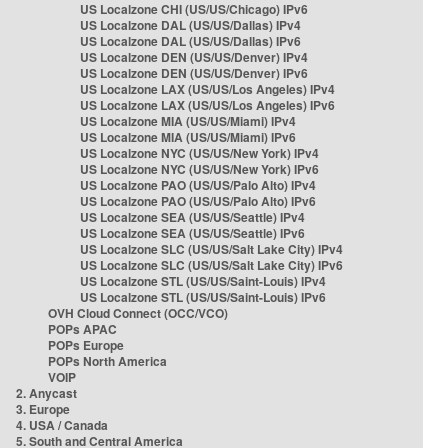
US Localzone CHI (US/US/Chicago) IPv6
US Localzone DAL (US/US/Dallas) IPv4
US Localzone DAL (US/US/Dallas) IPv6
US Localzone DEN (US/US/Denver) IPv4
US Localzone DEN (US/US/Denver) IPv6
US Localzone LAX (US/US/Los Angeles) IPv4
US Localzone LAX (US/US/Los Angeles) IPv6
US Localzone MIA (US/US/Miami) IPv4
US Localzone MIA (US/US/Miami) IPv6
US Localzone NYC (US/US/New York) IPv4
US Localzone NYC (US/US/New York) IPv6
US Localzone PAO (US/US/Palo Alto) IPv4
US Localzone PAO (US/US/Palo Alto) IPv6
US Localzone SEA (US/US/Seattle) IPv4
US Localzone SEA (US/US/Seattle) IPv6
US Localzone SLC (US/US/Salt Lake City) IPv4
US Localzone SLC (US/US/Salt Lake City) IPv6
US Localzone STL (US/US/Saint-Louis) IPv4
US Localzone STL (US/US/Saint-Louis) IPv6
OVH Cloud Connect (OCC/VCO)
POPs APAC
POPs Europe
POPs North America
VOIP
2. Anycast
3. Europe
4. USA / Canada
5. South and Central America