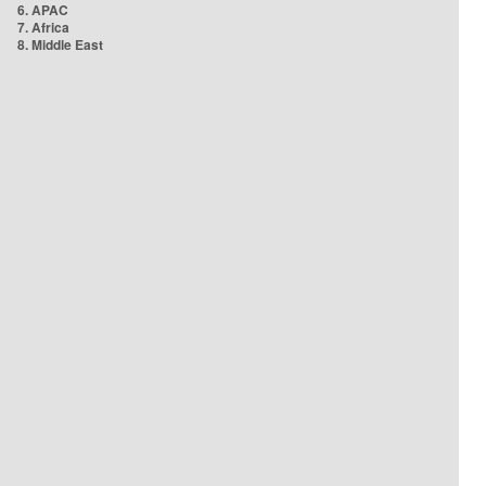
6. APAC
7. Africa
8. Middle East