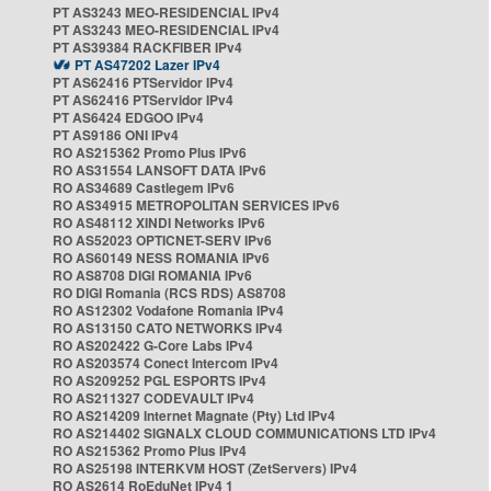
PT AS3243 MEO-RESIDENCIAL IPv4
PT AS3243 MEO-RESIDENCIAL IPv4
PT AS39384 RACKFIBER IPv4
PT AS47202 Lazer IPv4
PT AS62416 PTServidor IPv4
PT AS62416 PTServidor IPv4
PT AS6424 EDGOO IPv4
PT AS9186 ONI IPv4
RO AS215362 Promo Plus IPv6
RO AS31554 LANSOFT DATA IPv6
RO AS34689 Castlegem IPv6
RO AS34915 METROPOLITAN SERVICES IPv6
RO AS48112 XINDI Networks IPv6
RO AS52023 OPTICNET-SERV IPv6
RO AS60149 NESS ROMANIA IPv6
RO AS8708 DIGI ROMANIA IPv6
RO DIGI Romania (RCS RDS) AS8708
RO AS12302 Vodafone Romania IPv4
RO AS13150 CATO NETWORKS IPv4
RO AS202422 G-Core Labs IPv4
RO AS203574 Conect Intercom IPv4
RO AS209252 PGL ESPORTS IPv4
RO AS211327 CODEVAULT IPv4
RO AS214209 Internet Magnate (Pty) Ltd IPv4
RO AS214402 SIGNALX CLOUD COMMUNICATIONS LTD IPv4
RO AS215362 Promo Plus IPv4
RO AS25198 INTERKVM HOST (ZetServers) IPv4
RO AS2614 RoEduNet IPv4 1