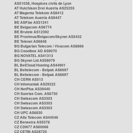
AS51038, Hospices civils de Lyon
AT Hutchison Drei Austria AS25255
AT Magenta Telekom AS8412
AT Telekom Austria AS8447
BE ASP.be AS31241
BE Belgacom AS6774
BE Brutele AS12392
BE Proximus/Belgacom/Skynet AS5432
BE Telenet AS6848
BG Bulgarian Telecom / Vivacom AS8866
BG Cooolbox AD AS9070
BG NOVATEL AS41313
BG Skynet Ltd AS58079
BL BelCloud Hosting AS44901
BL Beltelecom - Belpak AS6697
BL Beltelecom - Belpak AS6697
CH CERN AS513
CH Infomaniak AS29222
CH NetPlus AS39440
CH Sunrise Com. AS6730
CH Swisscom AS3303
CH Swisscom AS3303
CH Swisscom AS3303
CH UPC AS6830
CZ Alfa Telecom AS44546
CZ Benestra AS5578
CZ CDN77 AS60068
CZ CETIN AS28725