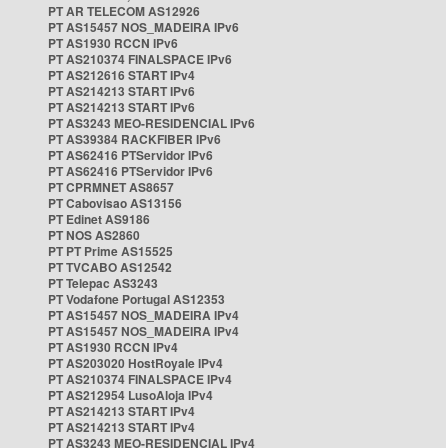
PT AR TELECOM AS12926
PT AS15457 NOS_MADEIRA IPv6
PT AS1930 RCCN IPv6
PT AS210374 FINALSPACE IPv6
PT AS212616 START IPv4
PT AS214213 START IPv6
PT AS214213 START IPv6
PT AS3243 MEO-RESIDENCIAL IPv6
PT AS39384 RACKFIBER IPv6
PT AS62416 PTServidor IPv6
PT AS62416 PTServidor IPv6
PT CPRMNET AS8657
PT Cabovisao AS13156
PT Edinet AS9186
PT NOS AS2860
PT PT Prime AS15525
PT TVCABO AS12542
PT Telepac AS3243
PT Vodafone Portugal AS12353
PT AS15457 NOS_MADEIRA IPv4
PT AS15457 NOS_MADEIRA IPv4
PT AS1930 RCCN IPv4
PT AS203020 HostRoyale IPv4
PT AS210374 FINALSPACE IPv4
PT AS212954 LusoAloja IPv4
PT AS214213 START IPv4
PT AS214213 START IPv4
PT AS3243 MEO-RESIDENCIAL IPv4