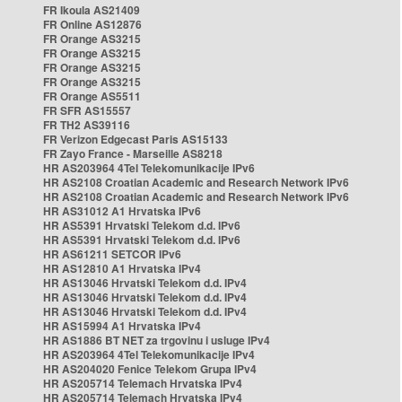
FR Ikoula AS21409
FR Online AS12876
FR Orange AS3215
FR Orange AS3215
FR Orange AS3215
FR Orange AS3215
FR Orange AS5511
FR SFR AS15557
FR TH2 AS39116
FR Verizon Edgecast Paris AS15133
FR Zayo France - Marseille AS8218
HR AS203964 4Tel Telekomunikacije IPv6
HR AS2108 Croatian Academic and Research Network IPv6
HR AS2108 Croatian Academic and Research Network IPv6
HR AS31012 A1 Hrvatska IPv6
HR AS5391 Hrvatski Telekom d.d. IPv6
HR AS5391 Hrvatski Telekom d.d. IPv6
HR AS61211 SETCOR IPv6
HR AS12810 A1 Hrvatska IPv4
HR AS13046 Hrvatski Telekom d.d. IPv4
HR AS13046 Hrvatski Telekom d.d. IPv4
HR AS13046 Hrvatski Telekom d.d. IPv4
HR AS15994 A1 Hrvatska IPv4
HR AS1886 BT NET za trgovinu i usluge IPv4
HR AS203964 4Tel Telekomunikacije IPv4
HR AS204020 Fenice Telekom Grupa IPv4
HR AS205714 Telemach Hrvatska IPv4
HR AS205714 Telemach Hrvatska IPv4