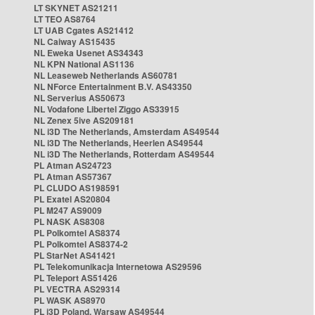
LT SKYNET AS21211
LT TEO AS8764
LT UAB Cgates AS21412
NL Caiway AS15435
NL Eweka Usenet AS34343
NL KPN National AS1136
NL Leaseweb Netherlands AS60781
NL NForce Entertainment B.V. AS43350
NL Serverius AS50673
NL Vodafone Libertel Ziggo AS33915
NL Zenex 5ive AS209181
NL i3D The Netherlands, Amsterdam AS49544
NL i3D The Netherlands, Heerlen AS49544
NL i3D The Netherlands, Rotterdam AS49544
PL Atman AS24723
PL Atman AS57367
PL CLUDO AS198591
PL Exatel AS20804
PL M247 AS9009
PL NASK AS8308
PL Polkomtel AS8374
PL Polkomtel AS8374-2
PL StarNet AS41421
PL Telekomunikacja Internetowa AS29596
PL Teleport AS51426
PL VECTRA AS29314
PL WASK AS8970
PL i3D Poland, Warsaw AS49544