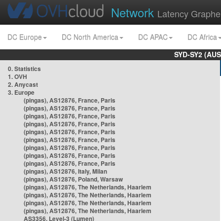
Network
Latency Graphe
DC Europe
DC North America
DC APAC
DC Africa
SYD-SY2 (AUS
0. Statistics
1. OVH
2. Anycast
3. Europe
(pingas), AS12876, France, Paris
(pingas), AS12876, France, Paris
(pingas), AS12876, France, Paris
(pingas), AS12876, France, Paris
(pingas), AS12876, France, Paris
(pingas), AS12876, France, Paris
(pingas), AS12876, France, Paris
(pingas), AS12876, France, Paris
(pingas), AS12876, France, Paris
(pingas), AS12876, Italy, Milan
(pingas), AS12876, Poland, Warsaw
(pingas), AS12876, The Netherlands, Haarlem
(pingas), AS12876, The Netherlands, Haarlem
(pingas), AS12876, The Netherlands, Haarlem
(pingas), AS12876, The Netherlands, Haarlem
AS3356, Level-3 (Lumen)