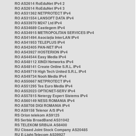
RO AS2614 RoEduNet IPv4 2
RO AS2614 RoEduNet IPv4 3
RO AS31362 NETPROTECT IPv4
RO AS31554 LANSOFT DATA IPv4
RO AS33970 M247 Ltd IPv4
RO AS34689 Castlegem IPv4
RO AS34915 METROPOLITAN SERVICES IPv4
RO AS41494 Asociația InterLAN IPv4
RO AS41953 TELEPLUS IPv4
RO AS42405 PAN-NET IPv4
RO AS43927 HOSTERION IPv4
RO AS44544 Easy Media IPv4
RO AS48112 XINDI Networks IPv4
RO AS48141 Create Online S.R.L. IPv4
RO AS49719 High Tech United S.R.L. IPv4
RO AS49734 Nooh Media IPv4
RO AS50667 NETPROTECT IPv4
RO AS51295 Tes Euro Media IPv4
RO AS52023 OPTICNET-SERV IPv4
RO AS57815 Netergy Expert Sistems IPv4
RO AS60149 NESS ROMANIA IPv4
RO AS8708 DIGI ROMANIA IPv4
RO AS9158 Telenor A/S IPv4
RS Orion telekom AS9125
RS Serbia BroadBand AS31042
RS TELEKOM SRBIJA AS8400
RU Closed Joint Stock Company AS20485
RU E-Light-Telecom AS39927