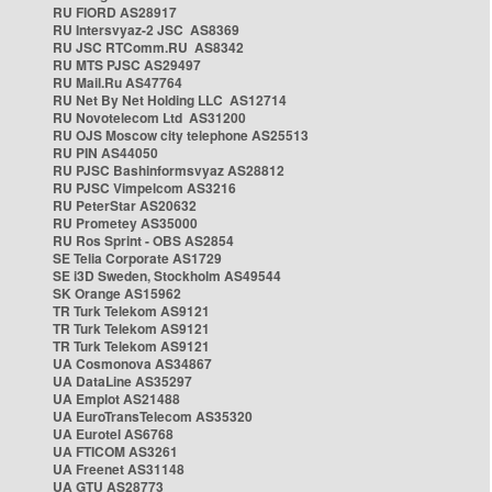
RU FIORD AS28917
RU Intersvyaz-2 JSC AS8369
RU JSC RTComm.RU AS8342
RU MTS PJSC AS29497
RU Mail.Ru AS47764
RU Net By Net Holding LLC AS12714
RU Novotelecom Ltd AS31200
RU OJS Moscow city telephone AS25513
RU PIN AS44050
RU PJSC Bashinformsvyaz AS28812
RU PJSC Vimpelcom AS3216
RU PeterStar AS20632
RU Prometey AS35000
RU Ros Sprint - OBS AS2854
SE Telia Corporate AS1729
SE i3D Sweden, Stockholm AS49544
SK Orange AS15962
TR Turk Telekom AS9121
TR Turk Telekom AS9121
TR Turk Telekom AS9121
UA Cosmonova AS34867
UA DataLine AS35297
UA Emplot AS21488
UA EuroTransTelecom AS35320
UA Eurotel AS6768
UA FTICOM AS3261
UA Freenet AS31148
UA GTU AS28773