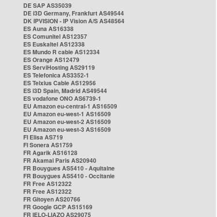
DE SAP AS35039
DE i3D Germany, Frankfurt AS49544
DK IPVISION - IP Vision A/S AS48564
ES Auna AS16338
ES Comunitel AS12357
ES Euskaltel AS12338
ES Mundo R cable AS12334
ES Orange AS12479
ES ServiHosting AS29119
ES Telefonica AS3352-1
ES Telxius Cable AS12956
ES i3D Spain, Madrid AS49544
ES vodafone ONO AS6739-1
EU Amazon eu-central-1 AS16509
EU Amazon eu-west-1 AS16509
EU Amazon eu-west-2 AS16509
EU Amazon eu-west-3 AS16509
FI Elisa AS719
FI Sonera AS1759
FR Agarik AS16128
FR Akamai Paris AS20940
FR Bouygues AS5410 - Aquitaine
FR Bouygues AS5410 - Occitanie
FR Free AS12322
FR Free AS12322
FR Gitoyen AS20766
FR Google GCP AS15169
FR IELO-LIAZO AS29075