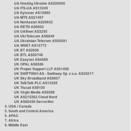
UA Hosting Ukraine AS200000
UA ITS-UA AS13249
UA Kyivstar AS15895
UA MTS AS21497
UA NetAssist AS29632
UA RETN AS9002
UA UARnet AS3255
UA UkrTelecom AS6849
UA Ukrainian Telecom AS50581
UA WNET AS15772
UK BT AS2856
UK BTL AS50746
UK Easynet AS4589
UK OPAL AS8586
UK Proper Support LLP AS51490
UK SWIFTWAY-AS - Swiftway Sp. z o.o. AS35017
UK Sky Broadband AS5607
UK TalkTalk PLC AS13285
UK Tiscali AS9105
UK Virgin Media AS5089
UK AS215262 Cloud Nord
UK AS60439 ServerNet
4. USA / Canada
5. South and Central America
6. APAC
7. Africa
8. Middle East