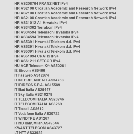
HR AS208764 FRANZ NET IPv4
HR AS2108 Croatian Academic and Research Network IPv4
HR AS2108 Croatian Academic and Research Network IPv4
HR AS2108 Croatian Academic and Research Network IPv4
HR AS31012 A1 Hrvatska IPv4
HR AS34362 Terrakom IPv4
HR AS34594 Telemach Hrvatska IPv4
HR AS34594 Telemach Hrvatska IPv4
HR AS5391 Hrvatski Telekom d.d. IPv4
HR AS5391 Hrvatski Telekom d.d. IPv4
HR AS5391 Hrvatski Telekom d.d. IPv4
HR AS61094 CRATIS IPv4
HR AS61211 SETCOR IPv4
HU ACE Telecom Kft AS50261
IE Eircom AS5466
IT Fastweb AS12874
IT INTERPLANET-IT AS34758
IT IRIDEOS S.P.A. AS15589
IT Iliad Italia AS29447
IT Sky Italia AS210278
IT TELECOM ITALIA AS20746
IT TELECOM ITALIA AS3269
IT Tiscali AS8612
IT Vodafone Italia AS30722
IT WINDTRE AS1267
IT i3D Italy, Milan AS49544
KWANT TELECOM AS43727
LT NTT AS33922