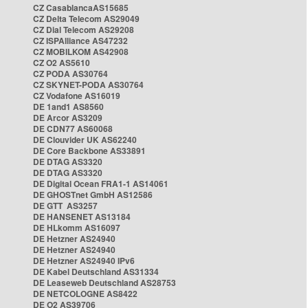
CZ CasablancaAS15685
CZ Delta Telecom AS29049
CZ Dial Telecom AS29208
CZ ISPAlliance AS47232
CZ MOBILKOM AS42908
CZ O2 AS5610
CZ PODA AS30764
CZ SKYNET-PODA AS30764
CZ Vodafone AS16019
DE 1and1 AS8560
DE Arcor AS3209
DE CDN77 AS60068
DE Clouvider UK AS62240
DE Core Backbone AS33891
DE DTAG AS3320
DE DTAG AS3320
DE Digital Ocean FRA1-1 AS14061
DE GHOSTnet GmbH AS12586
DE GTT AS3257
DE HANSENET AS13184
DE HLkomm AS16097
DE Hetzner AS24940
DE Hetzner AS24940
DE Hetzner AS24940 IPv6
DE Kabel Deutschland AS31334
DE Leaseweb Deutschland AS28753
DE NETCOLOGNE AS8422
DE O2 AS39706