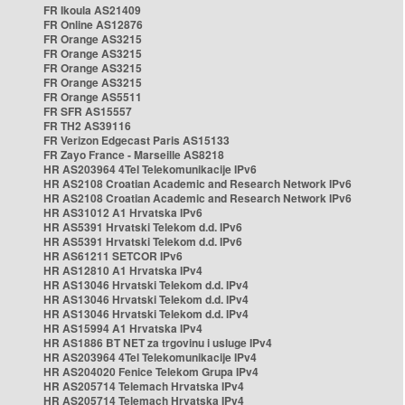
FR Ikoula AS21409
FR Online AS12876
FR Orange AS3215
FR Orange AS3215
FR Orange AS3215
FR Orange AS3215
FR Orange AS5511
FR SFR AS15557
FR TH2 AS39116
FR Verizon Edgecast Paris AS15133
FR Zayo France - Marseille AS8218
HR AS203964 4Tel Telekomunikacije IPv6
HR AS2108 Croatian Academic and Research Network IPv6
HR AS2108 Croatian Academic and Research Network IPv6
HR AS31012 A1 Hrvatska IPv6
HR AS5391 Hrvatski Telekom d.d. IPv6
HR AS5391 Hrvatski Telekom d.d. IPv6
HR AS61211 SETCOR IPv6
HR AS12810 A1 Hrvatska IPv4
HR AS13046 Hrvatski Telekom d.d. IPv4
HR AS13046 Hrvatski Telekom d.d. IPv4
HR AS13046 Hrvatski Telekom d.d. IPv4
HR AS15994 A1 Hrvatska IPv4
HR AS1886 BT NET za trgovinu i usluge IPv4
HR AS203964 4Tel Telekomunikacije IPv4
HR AS204020 Fenice Telekom Grupa IPv4
HR AS205714 Telemach Hrvatska IPv4
HR AS205714 Telemach Hrvatska IPv4