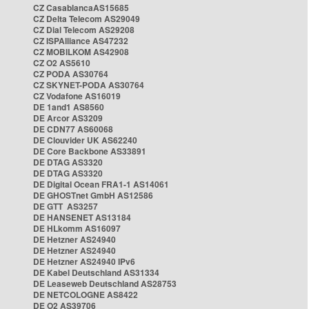
CZ CasablancaAS15685
CZ Delta Telecom AS29049
CZ Dial Telecom AS29208
CZ ISPAlliance AS47232
CZ MOBILKOM AS42908
CZ O2 AS5610
CZ PODA AS30764
CZ SKYNET-PODA AS30764
CZ Vodafone AS16019
DE 1and1 AS8560
DE Arcor AS3209
DE CDN77 AS60068
DE Clouvider UK AS62240
DE Core Backbone AS33891
DE DTAG AS3320
DE DTAG AS3320
DE Digital Ocean FRA1-1 AS14061
DE GHOSTnet GmbH AS12586
DE GTT AS3257
DE HANSENET AS13184
DE HLkomm AS16097
DE Hetzner AS24940
DE Hetzner AS24940
DE Hetzner AS24940 IPv6
DE Kabel Deutschland AS31334
DE Leaseweb Deutschland AS28753
DE NETCOLOGNE AS8422
DE O2 AS39706