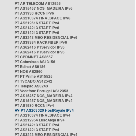
PT AR TELECOM AS12926
PT AS15457 NOS_MADEIRA IPv6
PT AS1930 RCCN IPv6
PT AS210374 FINALSPACE IPv6
PT AS212616 START IPv4
PT AS214213 START IPv6
PT AS214213 START IPv6
PT AS3243 MEO-RESIDENCIAL IPv6
PT AS39384 RACKFIBER IPv6
PT AS62416 PTServidor IPv6
PT AS62416 PTServidor IPv6
PT CPRMNET AS8657
PT Cabovisao AS13156
PT Edinet AS9186
PT NOS AS2860
PT PT Prime AS15525
PT TVCABO AS12542
PT Telepac AS3243
PT Vodafone Portugal AS12353
PT AS15457 NOS_MADEIRA IPv4
PT AS15457 NOS_MADEIRA IPv4
PT AS1930 RCCN IPv4
PT AS203020 HostRoyale IPv4
PT AS210374 FINALSPACE IPv4
PT AS212954 LusoAloja IPv4
PT AS214213 START IPv4
PT AS214213 START IPv4
PT AS3243 MEO-RESIDENCIAL IPv4