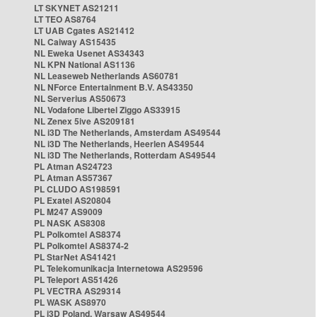
LT SKYNET AS21211
LT TEO AS8764
LT UAB Cgates AS21412
NL Caiway AS15435
NL Eweka Usenet AS34343
NL KPN National AS1136
NL Leaseweb Netherlands AS60781
NL NForce Entertainment B.V. AS43350
NL Serverius AS50673
NL Vodafone Libertel Ziggo AS33915
NL Zenex 5ive AS209181
NL i3D The Netherlands, Amsterdam AS49544
NL i3D The Netherlands, Heerlen AS49544
NL i3D The Netherlands, Rotterdam AS49544
PL Atman AS24723
PL Atman AS57367
PL CLUDO AS198591
PL Exatel AS20804
PL M247 AS9009
PL NASK AS8308
PL Polkomtel AS8374
PL Polkomtel AS8374-2
PL StarNet AS41421
PL Telekomunikacja Internetowa AS29596
PL Teleport AS51426
PL VECTRA AS29314
PL WASK AS8970
PL i3D Poland, Warsaw AS49544