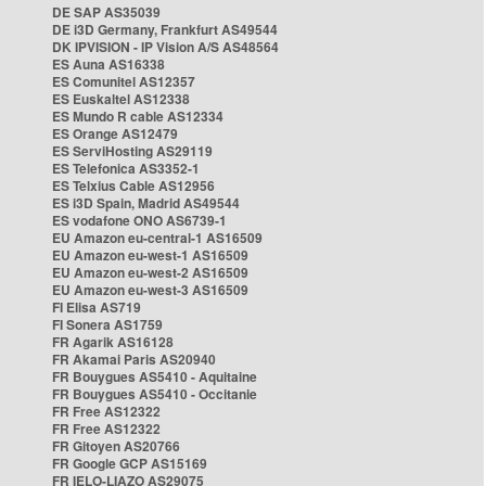
DE SAP AS35039
DE i3D Germany, Frankfurt AS49544
DK IPVISION - IP Vision A/S AS48564
ES Auna AS16338
ES Comunitel AS12357
ES Euskaltel AS12338
ES Mundo R cable AS12334
ES Orange AS12479
ES ServiHosting AS29119
ES Telefonica AS3352-1
ES Telxius Cable AS12956
ES i3D Spain, Madrid AS49544
ES vodafone ONO AS6739-1
EU Amazon eu-central-1 AS16509
EU Amazon eu-west-1 AS16509
EU Amazon eu-west-2 AS16509
EU Amazon eu-west-3 AS16509
FI Elisa AS719
FI Sonera AS1759
FR Agarik AS16128
FR Akamai Paris AS20940
FR Bouygues AS5410 - Aquitaine
FR Bouygues AS5410 - Occitanie
FR Free AS12322
FR Free AS12322
FR Gitoyen AS20766
FR Google GCP AS15169
FR IELO-LIAZO AS29075