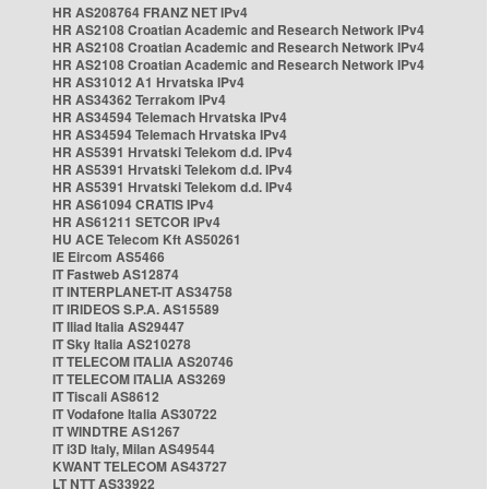
HR AS208764 FRANZ NET IPv4
HR AS2108 Croatian Academic and Research Network IPv4
HR AS2108 Croatian Academic and Research Network IPv4
HR AS2108 Croatian Academic and Research Network IPv4
HR AS31012 A1 Hrvatska IPv4
HR AS34362 Terrakom IPv4
HR AS34594 Telemach Hrvatska IPv4
HR AS34594 Telemach Hrvatska IPv4
HR AS5391 Hrvatski Telekom d.d. IPv4
HR AS5391 Hrvatski Telekom d.d. IPv4
HR AS5391 Hrvatski Telekom d.d. IPv4
HR AS61094 CRATIS IPv4
HR AS61211 SETCOR IPv4
HU ACE Telecom Kft AS50261
IE Eircom AS5466
IT Fastweb AS12874
IT INTERPLANET-IT AS34758
IT IRIDEOS S.P.A. AS15589
IT Iliad Italia AS29447
IT Sky Italia AS210278
IT TELECOM ITALIA AS20746
IT TELECOM ITALIA AS3269
IT Tiscali AS8612
IT Vodafone Italia AS30722
IT WINDTRE AS1267
IT i3D Italy, Milan AS49544
KWANT TELECOM AS43727
LT NTT AS33922