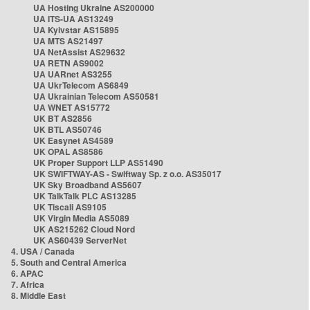
UA Hosting Ukraine AS200000
UA ITS-UA AS13249
UA Kyivstar AS15895
UA MTS AS21497
UA NetAssist AS29632
UA RETN AS9002
UA UARnet AS3255
UA UkrTelecom AS6849
UA Ukrainian Telecom AS50581
UA WNET AS15772
UK BT AS2856
UK BTL AS50746
UK Easynet AS4589
UK OPAL AS8586
UK Proper Support LLP AS51490
UK SWIFTWAY-AS - Swiftway Sp. z o.o. AS35017
UK Sky Broadband AS5607
UK TalkTalk PLC AS13285
UK Tiscali AS9105
UK Virgin Media AS5089
UK AS215262 Cloud Nord
UK AS60439 ServerNet
4. USA / Canada
5. South and Central America
6. APAC
7. Africa
8. Middle East