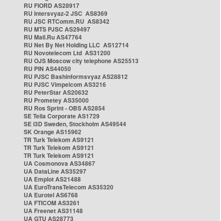
RU FIORD AS28917
RU Intersvyaz-2 JSC AS8369
RU JSC RTComm.RU AS8342
RU MTS PJSC AS29497
RU Mail.Ru AS47764
RU Net By Net Holding LLC AS12714
RU Novotelecom Ltd AS31200
RU OJS Moscow city telephone AS25513
RU PIN AS44050
RU PJSC Bashinformsvyaz AS28812
RU PJSC Vimpelcom AS3216
RU PeterStar AS20632
RU Prometey AS35000
RU Ros Sprint - OBS AS2854
SE Telia Corporate AS1729
SE i3D Sweden, Stockholm AS49544
SK Orange AS15962
TR Turk Telekom AS9121
TR Turk Telekom AS9121
TR Turk Telekom AS9121
UA Cosmonova AS34867
UA DataLine AS35297
UA Emplot AS21488
UA EuroTransTelecom AS35320
UA Eurotel AS6768
UA FTICOM AS3261
UA Freenet AS31148
UA GTU AS28773