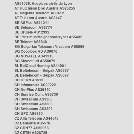
AS51038, Hospices civils de Lyon
AT Hutchison Drei Austria AS25255
AT Magenta Telekom AS8412
AT Telekom Austria AS8447
BE ASP.be AS31241
BE Belgacom AS6774
BE Brutele AS12392
BE Proximus/Belgacom/Skynet AS5432
BE Telenet AS6848
BG Bulgarian Telecom / Vivacom AS8866
BG Cooolbox AD AS9070
BG NOVATEL AS41313
BG Skynet Ltd AS58079
BL BelCloud Hosting AS44901
BL Beltelecom - Belpak AS6697
BL Beltelecom - Belpak AS6697
CH CERN AS513
CH Infomaniak AS29222
CH NetPlus AS39440
CH Sunrise Com. AS6730
CH Swisscom AS3303
CH Swisscom AS3303
CH Swisscom AS3303
CH UPC AS6830
CZ Alfa Telecom AS44546
CZ Benestra AS5578
CZ CDN77 AS60068
CZ CETIN AS28725