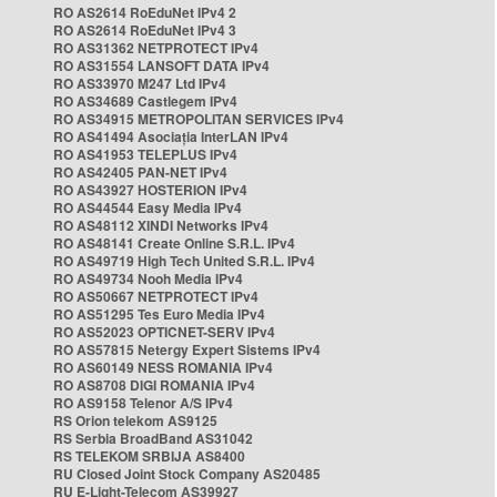
RO AS2614 RoEduNet IPv4 2
RO AS2614 RoEduNet IPv4 3
RO AS31362 NETPROTECT IPv4
RO AS31554 LANSOFT DATA IPv4
RO AS33970 M247 Ltd IPv4
RO AS34689 Castlegem IPv4
RO AS34915 METROPOLITAN SERVICES IPv4
RO AS41494 Asociația InterLAN IPv4
RO AS41953 TELEPLUS IPv4
RO AS42405 PAN-NET IPv4
RO AS43927 HOSTERION IPv4
RO AS44544 Easy Media IPv4
RO AS48112 XINDI Networks IPv4
RO AS48141 Create Online S.R.L. IPv4
RO AS49719 High Tech United S.R.L. IPv4
RO AS49734 Nooh Media IPv4
RO AS50667 NETPROTECT IPv4
RO AS51295 Tes Euro Media IPv4
RO AS52023 OPTICNET-SERV IPv4
RO AS57815 Netergy Expert Sistems IPv4
RO AS60149 NESS ROMANIA IPv4
RO AS8708 DIGI ROMANIA IPv4
RO AS9158 Telenor A/S IPv4
RS Orion telekom AS9125
RS Serbia BroadBand AS31042
RS TELEKOM SRBIJA AS8400
RU Closed Joint Stock Company AS20485
RU E-Light-Telecom AS39927