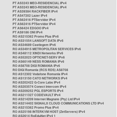
PT AS3243 MEO-RESIDENCIAL IPv4
PT AS3243 MEO-RESIDENCIAL IPv4
PT AS39384 RACKFIBER IPv4
PT AS47202 Lazer IPv4
PT AS62416 PTServidor IPv4
PT AS62416 PTServidor IPv4
PT AS6424 EDGOO IPv4
PT AS9186 ONI IPv4
RO AS215362 Promo Plus IPv6
RO AS31554 LANSOFT DATA IPv6
RO AS34689 Castlegem IPv6
RO AS34915 METROPOLITAN SERVICES IPv6
RO AS48112 XINDI Networks IPv6
RO AS52023 OPTICNET-SERV IPv6
RO AS60149 NESS ROMANIA IPv6
RO AS8708 DIGI ROMANIA IPv6
RO DIGI Romania (RCS RDS) AS8708
RO AS12302 Vodafone Romania IPv4
RO AS13150 CATO NETWORKS IPv4
RO AS202422 G-Core Labs IPv4
RO AS203574 Conect Intercom IPv4
RO AS209252 PGL ESPORTS IPv4
RO AS211327 CODEVAULT IPv4
RO AS214209 Internet Magnate (Pty) Ltd IPv4
RO AS214402 SIGNALX CLOUD COMMUNICATIONS LTD IPv4
RO AS215362 Promo Plus IPv4
RO AS25198 INTERKVM HOST (ZetServers) IPv4
RO AS2614 RoEduNet IPv4 1