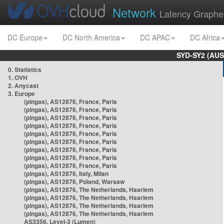
Network
Latency Graphe
DC Europe
DC North America
DC APAC
DC Africa
SYD-SY2 (AUS
0. Statistics
1. OVH
2. Anycast
3. Europe
(pingas), AS12876, France, Paris
(pingas), AS12876, France, Paris
(pingas), AS12876, France, Paris
(pingas), AS12876, France, Paris
(pingas), AS12876, France, Paris
(pingas), AS12876, France, Paris
(pingas), AS12876, France, Paris
(pingas), AS12876, France, Paris
(pingas), AS12876, France, Paris
(pingas), AS12876, Italy, Milan
(pingas), AS12876, Poland, Warsaw
(pingas), AS12876, The Netherlands, Haarlem
(pingas), AS12876, The Netherlands, Haarlem
(pingas), AS12876, The Netherlands, Haarlem
(pingas), AS12876, The Netherlands, Haarlem
AS3356, Level-3 (Lumen)