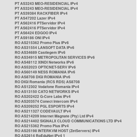
PT AS3243 MEO-RESIDENCIAL IPv4
PT AS3243 MEO-RESIDENCIAL IPv4
PT AS39384 RACKFIBER IPv4
PT AS47202 Lazer IPv4
PT AS62416 PTServidor IPv4
PT AS62416 PTServidor IPv4
PT AS6424 EDGOO IPv4
PT AS9186 ONI IPv4
RO AS215362 Promo Plus IPv6
RO AS31554 LANSOFT DATA IPv6
RO AS34689 Castlegem IPv6
RO AS34915 METROPOLITAN SERVICES IPv6
RO AS48112 XINDI Networks IPv6
RO AS52023 OPTICNET-SERV IPv6
RO AS60149 NESS ROMANIA IPv6
RO AS8708 DIGI ROMANIA IPv6
RO DIGI Romania (RCS RDS) AS8708
RO AS12302 Vodafone Romania IPv4
RO AS13150 CATO NETWORKS IPv4
RO AS202422 G-Core Labs IPv4
RO AS203574 Conect Intercom IPv4
RO AS209252 PGL ESPORTS IPv4
RO AS211327 CODEVAULT IPv4
RO AS214209 Internet Magnate (Pty) Ltd IPv4
RO AS214402 SIGNALX CLOUD COMMUNICATIONS LTD IPv4
RO AS215362 Promo Plus IPv4
RO AS25198 INTERKVM HOST (ZetServers) IPv4
RO AS2614 RoEduNet IPv4 1