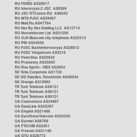
RU FIORD AS28917
RU Intersvyaz-2 JSC AS8369
RU JSC RTComm.RU AS8342
RU MTS PJSC AS29497
RU Mail.Ru AS47764
RU Net By Net Holding LLC AS12714
RU Novotelecom Ltd AS31200
RU OJS Moscow city telephone AS25513
RU PIN AS44050
RU PJSC Bashinformsvyaz AS28812
RU PJSC Vimpelcom AS3216
RU PeterStar AS20632
RU Prometey AS35000
RU Ros Sprint - OBS AS2854
SE Telia Corporate AS1729
SE i3D Sweden, Stockholm AS49544
SK Orange AS15962
TR Turk Telekom AS9121
TR Turk Telekom AS9121
TR Turk Telekom AS9121
UA Cosmonova AS34867
UA DataLine AS35297
UA Emplot AS21488
UA EuroTransTelecom AS35320
UA Eurotel AS6768
UA FTICOM AS3261
UA Freenet AS31148
UA GTU AS28773