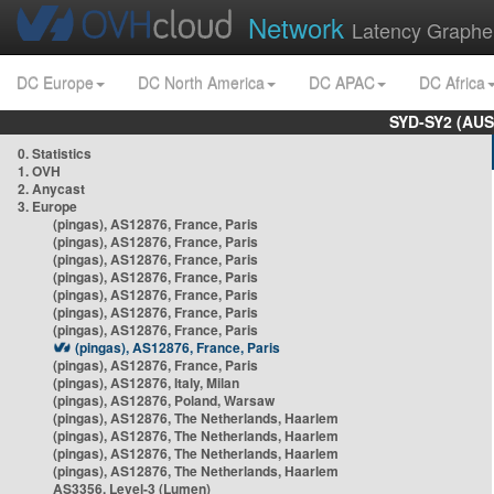
Network
Latency Graphe
DC Europe
DC North America
DC APAC
DC Africa
SYD-SY2 (AUS
0. Statistics
1. OVH
2. Anycast
3. Europe
(pingas), AS12876, France, Paris
(pingas), AS12876, France, Paris
(pingas), AS12876, France, Paris
(pingas), AS12876, France, Paris
(pingas), AS12876, France, Paris
(pingas), AS12876, France, Paris
(pingas), AS12876, France, Paris
(pingas), AS12876, France, Paris
(pingas), AS12876, France, Paris
(pingas), AS12876, Italy, Milan
(pingas), AS12876, Poland, Warsaw
(pingas), AS12876, The Netherlands, Haarlem
(pingas), AS12876, The Netherlands, Haarlem
(pingas), AS12876, The Netherlands, Haarlem
(pingas), AS12876, The Netherlands, Haarlem
AS3356, Level-3 (Lumen)