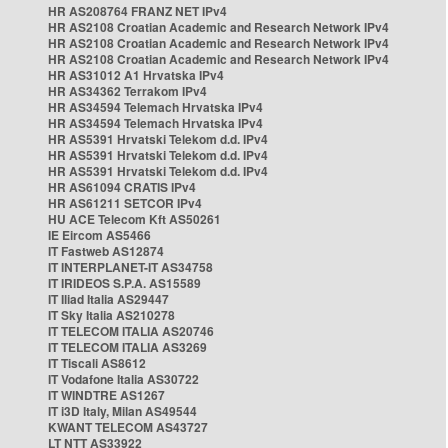
HR AS208764 FRANZ NET IPv4
HR AS2108 Croatian Academic and Research Network IPv4
HR AS2108 Croatian Academic and Research Network IPv4
HR AS2108 Croatian Academic and Research Network IPv4
HR AS31012 A1 Hrvatska IPv4
HR AS34362 Terrakom IPv4
HR AS34594 Telemach Hrvatska IPv4
HR AS34594 Telemach Hrvatska IPv4
HR AS5391 Hrvatski Telekom d.d. IPv4
HR AS5391 Hrvatski Telekom d.d. IPv4
HR AS5391 Hrvatski Telekom d.d. IPv4
HR AS61094 CRATIS IPv4
HR AS61211 SETCOR IPv4
HU ACE Telecom Kft AS50261
IE Eircom AS5466
IT Fastweb AS12874
IT INTERPLANET-IT AS34758
IT IRIDEOS S.P.A. AS15589
IT Iliad Italia AS29447
IT Sky Italia AS210278
IT TELECOM ITALIA AS20746
IT TELECOM ITALIA AS3269
IT Tiscali AS8612
IT Vodafone Italia AS30722
IT WINDTRE AS1267
IT i3D Italy, Milan AS49544
KWANT TELECOM AS43727
LT NTT AS33922