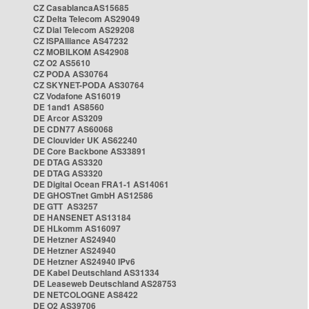
CZ CasablancaAS15685
CZ Delta Telecom AS29049
CZ Dial Telecom AS29208
CZ ISPAlliance AS47232
CZ MOBILKOM AS42908
CZ O2 AS5610
CZ PODA AS30764
CZ SKYNET-PODA AS30764
CZ Vodafone AS16019
DE 1and1 AS8560
DE Arcor AS3209
DE CDN77 AS60068
DE Clouvider UK AS62240
DE Core Backbone AS33891
DE DTAG AS3320
DE DTAG AS3320
DE Digital Ocean FRA1-1 AS14061
DE GHOSTnet GmbH AS12586
DE GTT AS3257
DE HANSENET AS13184
DE HLkomm AS16097
DE Hetzner AS24940
DE Hetzner AS24940
DE Hetzner AS24940 IPv6
DE Kabel Deutschland AS31334
DE Leaseweb Deutschland AS28753
DE NETCOLOGNE AS8422
DE O2 AS39706