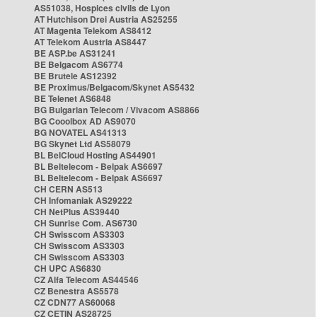
AS51038, Hospices civils de Lyon
AT Hutchison Drei Austria AS25255
AT Magenta Telekom AS8412
AT Telekom Austria AS8447
BE ASP.be AS31241
BE Belgacom AS6774
BE Brutele AS12392
BE Proximus/Belgacom/Skynet AS5432
BE Telenet AS6848
BG Bulgarian Telecom / Vivacom AS8866
BG Cooolbox AD AS9070
BG NOVATEL AS41313
BG Skynet Ltd AS58079
BL BelCloud Hosting AS44901
BL Beltelecom - Belpak AS6697
BL Beltelecom - Belpak AS6697
CH CERN AS513
CH Infomaniak AS29222
CH NetPlus AS39440
CH Sunrise Com. AS6730
CH Swisscom AS3303
CH Swisscom AS3303
CH Swisscom AS3303
CH UPC AS6830
CZ Alfa Telecom AS44546
CZ Benestra AS5578
CZ CDN77 AS60068
CZ CETIN AS28725