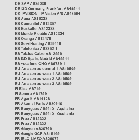
DE SAP AS35039
DE i3D Germany, Frankfurt AS49544
DK IPVISION - IP Vision A/S AS48564
ES Auna AS16338
ES Comunitel AS12357
ES Euskaltel AS12338
ES Mundo R cable AS12334
ES Orange AS12479
ES ServiHosting AS29119
ES Telefonica AS3352-1
ES Telxius Cable AS12956
ES i3D Spain, Madrid AS49544
ES vodafone ONO AS6739-1
EU Amazon eu-central-1 AS16509
EU Amazon eu-west-1 AS16509
EU Amazon eu-west-2 AS16509
EU Amazon eu-west-3 AS16509
FI Elisa AS719
FI Sonera AS1759
FR Agarik AS16128
FR Akamai Paris AS20940
FR Bouygues AS5410 - Aquitaine
FR Bouygues AS5410 - Occitanie
FR Free AS12322
FR Free AS12322
FR Gitoyen AS20766
FR Google GCP AS15169
FR IELO-LIAZO AS29075