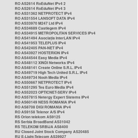
RO AS2614 RoEduNet IPv4 2
RO AS2614 RoEduNet IPv4 3
RO AS31362 NETPROTECT IPv4
RO AS31554 LANSOFT DATA IPv4
RO AS33970 M247 Ltd IPv4
RO AS34689 Castlegem IPv4
RO AS34915 METROPOLITAN SERVICES IPv4
RO AS41494 Asociația InterLAN IPv4
RO AS41953 TELEPLUS IPv4
RO AS42405 PAN-NET IPv4
RO AS43927 HOSTERION IPv4
RO AS44544 Easy Media IPv4
RO AS48112 XINDI Networks IPv4
RO AS48141 Create Online S.R.L. IPv4
RO AS49719 High Tech United S.R.L. IPv4
RO AS49734 Nooh Media IPv4
RO AS50667 NETPROTECT IPv4
RO AS51295 Tes Euro Media IPv4
RO AS52023 OPTICNET-SERV IPv4
RO AS57815 Netergy Expert Sistems IPv4
RO AS60149 NESS ROMANIA IPv4
RO AS8708 DIGI ROMANIA IPv4
RO AS9158 Telenor A/S IPv4
RS Orion telekom AS9125
RS Serbia BroadBand AS31042
RS TELEKOM SRBIJA AS8400
RU Closed Joint Stock Company AS20485
RU E-Light-Telecom AS39927