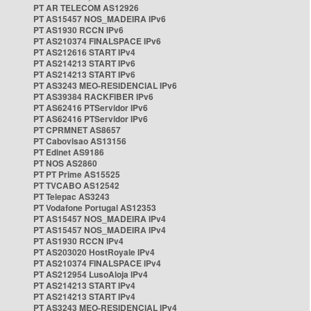
PT AR TELECOM AS12926
PT AS15457 NOS_MADEIRA IPv6
PT AS1930 RCCN IPv6
PT AS210374 FINALSPACE IPv6
PT AS212616 START IPv4
PT AS214213 START IPv6
PT AS214213 START IPv6
PT AS3243 MEO-RESIDENCIAL IPv6
PT AS39384 RACKFIBER IPv6
PT AS62416 PTServidor IPv6
PT AS62416 PTServidor IPv6
PT CPRMNET AS8657
PT Cabovisao AS13156
PT Edinet AS9186
PT NOS AS2860
PT PT Prime AS15525
PT TVCABO AS12542
PT Telepac AS3243
PT Vodafone Portugal AS12353
PT AS15457 NOS_MADEIRA IPv4
PT AS15457 NOS_MADEIRA IPv4
PT AS1930 RCCN IPv4
PT AS203020 HostRoyale IPv4
PT AS210374 FINALSPACE IPv4
PT AS212954 LusoAloja IPv4
PT AS214213 START IPv4
PT AS214213 START IPv4
PT AS3243 MEO-RESIDENCIAL IPv4