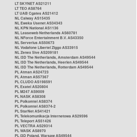
LT SKYNET AS21211
LT TEO AS8764
LT UAB Cgates AS21412
NL Caiway AS15435
NL Eweka Usenet AS34343
NL KPN National AS1136
NL Leaseweb Netherlands AS60781
NL NForce Entertainment B.V. AS43350
NL Serverius AS50673
NL Vodafone Libertel Ziggo AS33915
NL Zenex 5ive AS209181
NL i3D The Netherlands, Amsterdam AS49544
NL i3D The Netherlands, Heerlen AS49544
NL i3D The Netherlands, Rotterdam AS49544
PL Atman AS24723
PL Atman AS57367
PL CLUDO AS198591
PL Exatel AS20804
PL M247 AS9009
PL NASK AS8308
PL Polkomtel AS8374
PL Polkomtel AS8374-2
PL StarNet AS41421
PL Telekomunikacja Internetowa AS29596
PL Teleport AS51426
PL VECTRA AS29314
PL WASK AS8970
PL i3D Poland, Warsaw AS49544