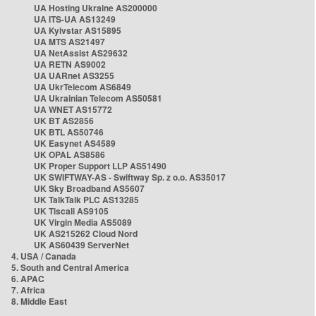
UA Hosting Ukraine AS200000
UA ITS-UA AS13249
UA Kyivstar AS15895
UA MTS AS21497
UA NetAssist AS29632
UA RETN AS9002
UA UARnet AS3255
UA UkrTelecom AS6849
UA Ukrainian Telecom AS50581
UA WNET AS15772
UK BT AS2856
UK BTL AS50746
UK Easynet AS4589
UK OPAL AS8586
UK Proper Support LLP AS51490
UK SWIFTWAY-AS - Swiftway Sp. z o.o. AS35017
UK Sky Broadband AS5607
UK TalkTalk PLC AS13285
UK Tiscali AS9105
UK Virgin Media AS5089
UK AS215262 Cloud Nord
UK AS60439 ServerNet
4. USA / Canada
5. South and Central America
6. APAC
7. Africa
8. Middle East