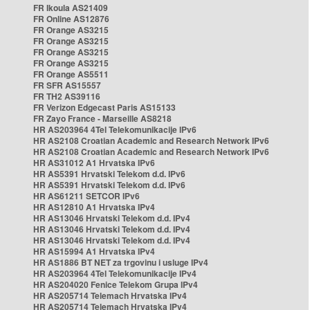
FR Ikoula AS21409
FR Online AS12876
FR Orange AS3215
FR Orange AS3215
FR Orange AS3215
FR Orange AS3215
FR Orange AS5511
FR SFR AS15557
FR TH2 AS39116
FR Verizon Edgecast Paris AS15133
FR Zayo France - Marseille AS8218
HR AS203964 4Tel Telekomunikacije IPv6
HR AS2108 Croatian Academic and Research Network IPv6
HR AS2108 Croatian Academic and Research Network IPv6
HR AS31012 A1 Hrvatska IPv6
HR AS5391 Hrvatski Telekom d.d. IPv6
HR AS5391 Hrvatski Telekom d.d. IPv6
HR AS61211 SETCOR IPv6
HR AS12810 A1 Hrvatska IPv4
HR AS13046 Hrvatski Telekom d.d. IPv4
HR AS13046 Hrvatski Telekom d.d. IPv4
HR AS13046 Hrvatski Telekom d.d. IPv4
HR AS15994 A1 Hrvatska IPv4
HR AS1886 BT NET za trgovinu i usluge IPv4
HR AS203964 4Tel Telekomunikacije IPv4
HR AS204020 Fenice Telekom Grupa IPv4
HR AS205714 Telemach Hrvatska IPv4
HR AS205714 Telemach Hrvatska IPv4