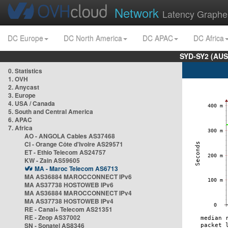
Network
Latency Graphe
DC Europe
DC North America
DC APAC
DC Africa
SYD-SY2 (AUS
0. Statistics
1. OVH
2. Anycast
3. Europe
4. USA / Canada
5. South and Central America
6. APAC
7. Africa
AO - ANGOLA Cables AS37468
CI - Orange Côte d'Ivoire AS29571
ET - Ethio Telecom AS24757
KW - Zain AS59605
MA - Maroc Telecom AS6713
MA AS36884 MAROCCONNECT IPv6
MA AS37738 HOSTOWEB IPv6
MA AS36884 MAROCCONNECT IPv4
MA AS37738 HOSTOWEB IPv4
RE - Canal+ Telecom AS21351
RE - Zeop AS37002
SN - Sonatel AS8346