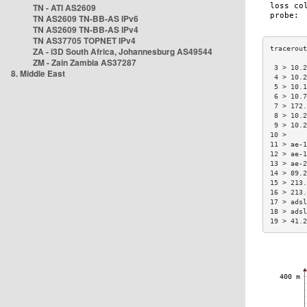
TN - ATI AS2609
TN AS2609 TN-BB-AS IPv6
TN AS2609 TN-BB-AS IPv4
TN AS37705 TOPNET IPv4
ZA - i3D South Africa, Johannesburg AS49544
ZM - Zain Zambia AS37287
 3 > 10.2
8. Middle East
 4 > 10.2
 5 > 10.1
 6 > 10.7
 7 > 172.
 8 > 10.2
 9 > 10.2
10 >     
11 > ae-1
12 > ae-1
13 > ae-2
14 > 89.2
15 > 213.
16 > 213.
17 > adsl
18 > adsl
19 > 41.2