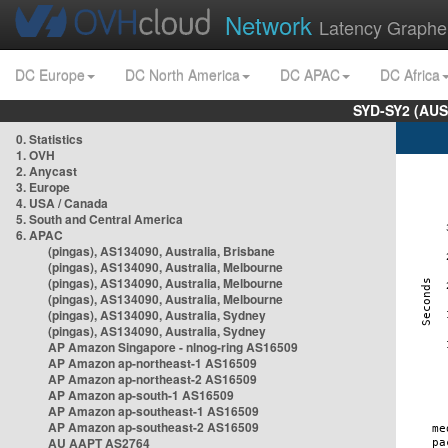
Network
Latency Graphe
DC Europe
DC North America
DC APAC
DC Africa
SYD-SY2 (AUS
0. Statistics
1. OVH
2. Anycast
3. Europe
4. USA / Canada
5. South and Central America
6. APAC
(pingas), AS134090, Australia, Brisbane
(pingas), AS134090, Australia, Melbourne
(pingas), AS134090, Australia, Melbourne
(pingas), AS134090, Australia, Melbourne
(pingas), AS134090, Australia, Sydney
(pingas), AS134090, Australia, Sydney
AP Amazon Singapore - nlnog-ring AS16509
AP Amazon ap-northeast-1 AS16509
AP Amazon ap-northeast-2 AS16509
AP Amazon ap-south-1 AS16509
AP Amazon ap-southeast-1 AS16509
AP Amazon ap-southeast-2 AS16509
AU AAPT AS2764