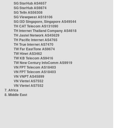
SG StarHub AS4657
SG StarHub AS9874
SG TelIn AS56308
SG Viewqwest AS18106
SG i3D Singapore, Singapore AS49544
TH CAT Telecom AS131090
TH Internet Thailand Company AS4618
TH Jastel Network AS45629
TH Pacific Internet AS4765
TH True Internet AS7470
TW Far EastTone AS9674
TW Hinet AS3462
TW KB Telecom AS9416
TW New Century InfoComm AS9919
VN FPT Telecom AS18403
VN FPT Telecom AS18403
VN VNPT AS45899
VN Viettel AS7552
VN Viettel AS7552
7. Africa
8. Middle East