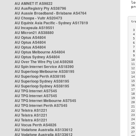
AU AMNET IT AS9822
AU AusRegistry Pty AS38796
AU Aussie Broadband - Brisbane AS4764
AU Choopa - Vultr AS20473
AU Equinix Asia Pacific - Sydney AS17819
AU Incapsula AS19551
 3
AU Micron21 AS38880
 4
AU Optus AS4804
 5
AU Optus AS4804
 6
AU Optus AS4804
 7
AU Optus Melbourne AS4804
 8
 9
AU Optus Sydney AS4804
10
AU Over The Wire Pty Ltd AS9268
11
AU Spin Internet Service AS18390
12
AU Superloop Melbourne AS38195
13
AU Superloop Perth AS38195
14
AU Superloop Sydney AS38195
15
AU Superloop Sydney AS38195
16
17
AU TPG Internet AS7545
18
AU TPG Internet AS7545
19
AU TPG Internet Melbourne AS7545
20
AU TPG Internet Perth AS7545
21
AU Telstra AS1221
22
AU Telstra AS1221
23
AU Telstra AS1221
24
25
AU Vocus Perth AS4826
26
AU Vodafone Australia AS133612
27
AU Vodafone Australia AS133612