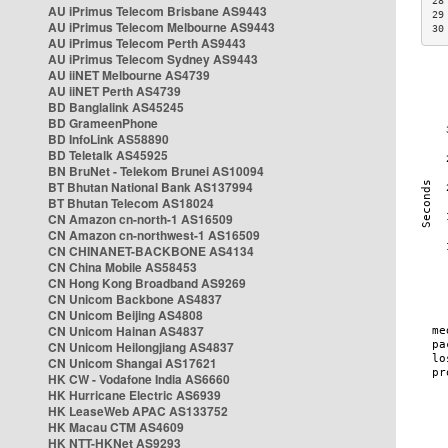
28
AU iPrimus Telecom Brisbane AS9443
29
AU iPrimus Telecom Melbourne AS9443
30
AU iPrimus Telecom Perth AS9443
AU iPrimus Telecom Sydney AS9443
AU iiNET Melbourne AS4739
AU iiNET Perth AS4739
BD Banglalink AS45245
BD GrameenPhone
BD InfoLink AS58890
BD Teletalk AS45925
BN BruNet - Telekom Brunei AS10094
BT Bhutan National Bank AS137994
BT Bhutan Telecom AS18024
CN Amazon cn-north-1 AS16509
CN Amazon cn-northwest-1 AS16509
CN CHINANET-BACKBONE AS4134
CN China Mobile AS58453
CN Hong Kong Broadband AS9269
CN Unicom Backbone AS4837
CN Unicom Beijing AS4808
CN Unicom Hainan AS4837
CN Unicom Heilongjiang AS4837
CN Unicom Shangai AS17621
HK CW - Vodafone India AS6660
HK Hurricane Electric AS6939
HK LeaseWeb APAC AS133752
HK Macau CTM AS4609
HK NTT-HKNet AS9293