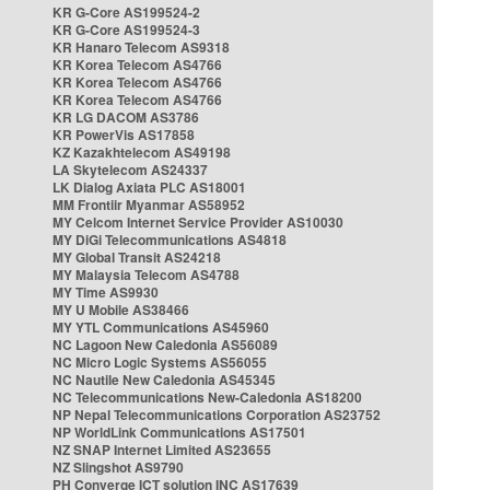
KR G-Core AS199524-2
KR G-Core AS199524-3
KR Hanaro Telecom AS9318
KR Korea Telecom AS4766
KR Korea Telecom AS4766
KR Korea Telecom AS4766
KR LG DACOM AS3786
KR PowerVis AS17858
KZ Kazakhtelecom AS49198
LA Skytelecom AS24337
LK Dialog Axiata PLC AS18001
MM Frontiir Myanmar AS58952
MY Celcom Internet Service Provider AS10030
MY DiGi Telecommunications AS4818
MY Global Transit AS24218
MY Malaysia Telecom AS4788
MY Time AS9930
MY U Mobile AS38466
MY YTL Communications AS45960
NC Lagoon New Caledonia AS56089
NC Micro Logic Systems AS56055
NC Nautile New Caledonia AS45345
NC Telecommunications New-Caledonia AS18200
NP Nepal Telecommunications Corporation AS23752
NP WorldLink Communications AS17501
NZ SNAP Internet Limited AS23655
NZ Slingshot AS9790
PH Converge ICT solution INC AS17639