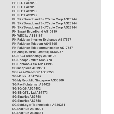
PH PLDT AS9299
PH PLDT AS9299
PH PLDT AS9299
PH PLDT AS9299
PH SKYBroadband SKYCable Corp AS23944
PH SKYBroadband SKYCable Corp AS23944
PH SKYBroadband SKYCable Corp AS23944
PH Smart Broadband AS10139
PH WifiCity AS18187
PK Pakistan Internet Exchange AS17557
PK Pakistan Telecom AS45595
PK Pakistan Telecommunication AS17557
PK Zong (CMPak Limited) AS59257
SG BIGO Technology AS10122
SG Choopa - Vultr AS20473
SG Contabo Asia AS141995
SG Incapsula AS19551
SG LeaseWeb SGP AS59253
SG M1 Net AS17547
SG MyRepublic Singapore AS56300
SG PacificInternet AS4628
SG SG.GS AS24482
SG SINGTEL Ltd AS7473
SG SingNet AS3758
SG SingNet AS3758
SG SoftLayer Technologies AS36351
SG StarHub AS10091
SG StarHub AS38861