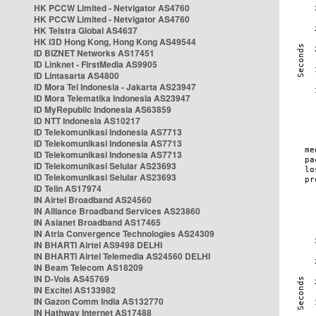
HK PCCW Limited - Netvigator AS4760
HK PCCW Limited - Netvigator AS4760
HK Telstra Global AS4637
HK i3D Hong Kong, Hong Kong AS49544
ID BIZNET Networks AS17451
ID Linknet - FirstMedia AS9905
ID Lintasarta AS4800
ID Mora Tel Indonesia - Jakarta AS23947
ID Mora Telematika Indonesia AS23947
ID MyRepublic Indonesia AS63859
ID NTT Indonesia AS10217
ID Telekomunikasi Indonesia AS7713
ID Telekomunikasi Indonesia AS7713
ID Telekomunikasi Indonesia AS7713
ID Telekomunikasi Selular AS23693
ID Telekomunikasi Selular AS23693
ID Telin AS17974
IN Airtel Broadband AS24560
IN Alliance Broadband Services AS23860
IN Asianet Broadband AS17465
IN Atria Convergence Technologies AS24309
IN BHARTI Airtel AS9498 DELHI
IN BHARTI Airtel Telemedia AS24560 DELHI
IN Beam Telecom AS18209
IN D-Vois AS45769
IN Excitel AS133982
IN Gazon Comm India AS132770
IN Hathway Internet AS17488