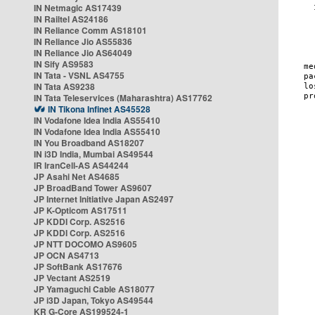
IN Netmagic AS17439
IN Railtel AS24186
IN Reliance Comm AS18101
IN Reliance Jio AS55836
IN Reliance Jio AS64049
IN Sify AS9583
IN Tata - VSNL AS4755
IN Tata AS9238
IN Tata Teleservices (Maharashtra) AS17762
IN Tikona Infinet AS45528
IN Vodafone Idea India AS55410
IN Vodafone Idea India AS55410
IN You Broadband AS18207
IN i3D India, Mumbai AS49544
IR IranCell-AS AS44244
JP Asahi Net AS4685
JP BroadBand Tower AS9607
JP Internet Initiative Japan AS2497
JP K-Opticom AS17511
JP KDDI Corp. AS2516
JP KDDI Corp. AS2516
JP NTT DOCOMO AS9605
JP OCN AS4713
JP SoftBank AS17676
JP Vectant AS2519
JP Yamaguchi Cable AS18077
JP i3D Japan, Tokyo AS49544
KR G-Core AS199524-1