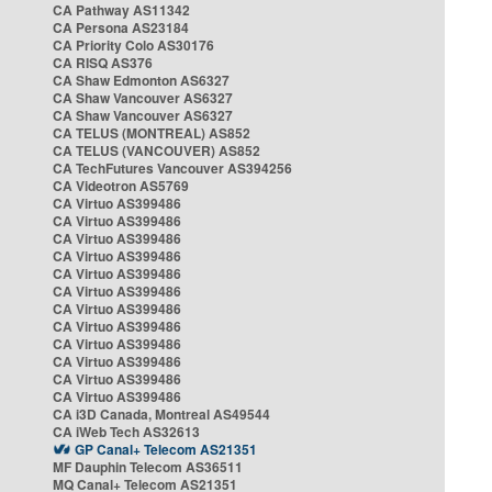
CA Pathway AS11342
CA Persona AS23184
CA Priority Colo AS30176
CA RISQ AS376
CA Shaw Edmonton AS6327
CA Shaw Vancouver AS6327
CA Shaw Vancouver AS6327
CA TELUS (MONTREAL) AS852
CA TELUS (VANCOUVER) AS852
CA TechFutures Vancouver AS394256
CA Videotron AS5769
CA Virtuo AS399486
CA Virtuo AS399486
CA Virtuo AS399486
CA Virtuo AS399486
CA Virtuo AS399486
CA Virtuo AS399486
CA Virtuo AS399486
CA Virtuo AS399486
CA Virtuo AS399486
CA Virtuo AS399486
CA Virtuo AS399486
CA Virtuo AS399486
CA i3D Canada, Montreal AS49544
CA iWeb Tech AS32613
GP Canal+ Telecom AS21351
MF Dauphin Telecom AS36511
MQ Canal+ Telecom AS21351