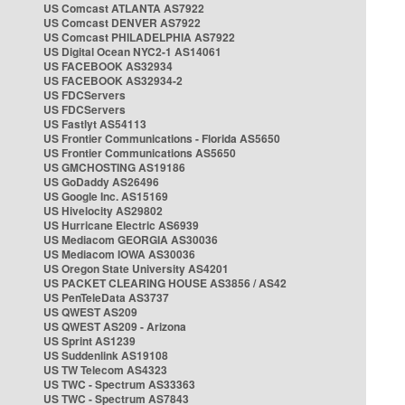
US Comcast ATLANTA AS7922
US Comcast DENVER AS7922
US Comcast PHILADELPHIA AS7922
US Digital Ocean NYC2-1 AS14061
US FACEBOOK AS32934
US FACEBOOK AS32934-2
US FDCServers
US FDCServers
US Fastlyt AS54113
US Frontier Communications - Florida AS5650
US Frontier Communications AS5650
US GMCHOSTING AS19186
US GoDaddy AS26496
US Google Inc. AS15169
US Hivelocity AS29802
US Hurricane Electric AS6939
US Mediacom GEORGIA AS30036
US Mediacom IOWA AS30036
US Oregon State University AS4201
US PACKET CLEARING HOUSE AS3856 / AS42
US PenTeleData AS3737
US QWEST AS209
US QWEST AS209 - Arizona
US Sprint AS1239
US Suddenlink AS19108
US TW Telecom AS4323
US TWC - Spectrum AS33363
US TWC - Spectrum AS7843