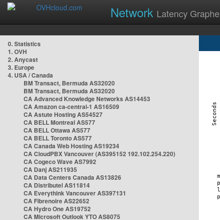
Network
Latency Graphe
0. Statistics
1. OVH
2. Anycast
3. Europe
4. USA / Canada
BM Transact, Bermuda AS32020
BM Transact, Bermuda AS32020
CA Advanced Knowledge Networks AS14453
CA Amazon ca-central-1 AS16509
CA Astute Hosting AS54527
CA BELL Montreal AS577
CA BELL Ottawa AS577
CA BELL Toronto AS577
CA Canada Web Hosting AS19234
CA CloudPBX Vancouver (AS395152 192.102.254.220)
CA Cogeco Wave AS7992
CA Danj AS211935
CA Data Centers Canada AS13826
CA Distributel AS11814
CA Everythink Vancouver AS397131
CA Fibrenoire AS22652
CA Hydro One AS19752
CA Microsoft Outlook YTO AS8075