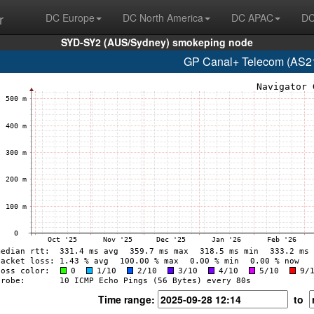
r
DC Europe
DC North America
DC APAC
DC
SYD-SY2 (AUS/Sydney) smokeping node
GP Canal+ Telecom (AS21
Time range:
to