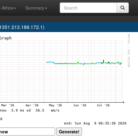
 Africa
Summary
351 213.188.172.1)